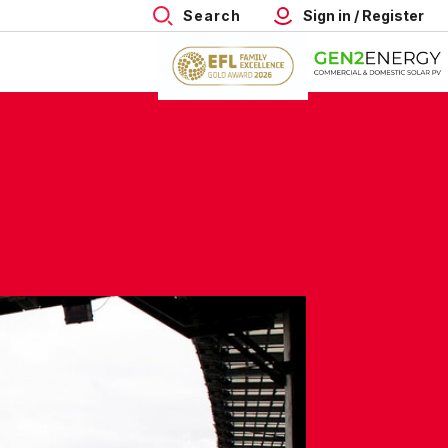
Search
Sign in / Register