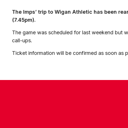
The Imps’ trip to Wigan Athletic has been re
(7.45pm).
The game was scheduled for last weekend but wa
call-ups.
Ticket information will be confirmed as soon as p
CONTACT US
COMPANY DETAILS