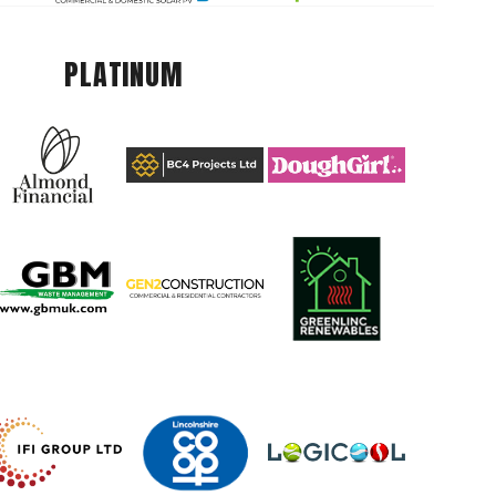
PLATINUM