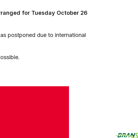
arranged for Tuesday October 26
s postponed due to international
ossible.