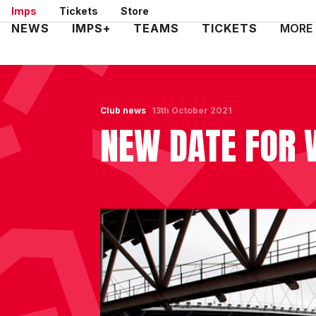
Skip
Imps
Tickets
Store
to
Mega
NEWS
IMPS+
TEAMS
TICKETS
MORE
main
Navigation
content
Club news
13th October 2021
NEW DATE FOR 