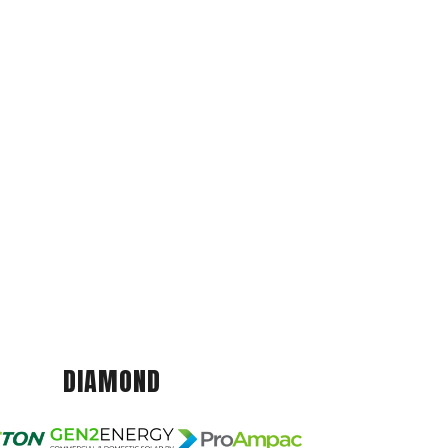
DIAMOND