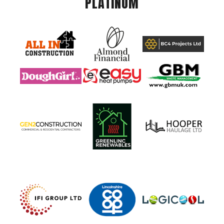
PLATINUM