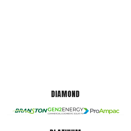
DIAMOND