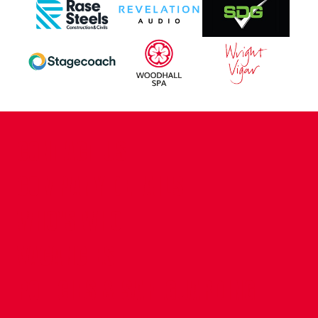
CONTACT US
COMPANY DETAILS
WHO'S WHO
VACANCIES
POLICIES & SAFEGUARDING