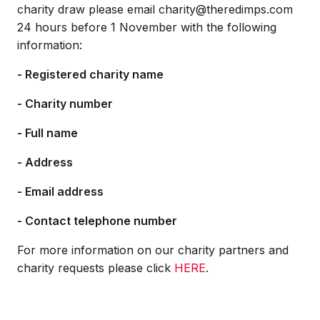
charity draw please email charity@theredimps.com
24 hours before 1 November with the following
information:
- Registered charity name
- Charity number
- Full name
- Address
- Email address
- Contact telephone number
For more information on our charity partners and
charity requests please click
HERE
.