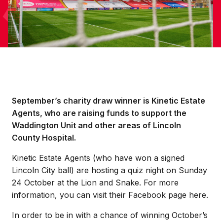
September’s charity draw winner is Kinetic Estate
Agents, who are raising funds to support the
Waddington Unit and other areas of Lincoln
County Hospital.
Kinetic Estate Agents (who have won a signed
Lincoln City ball) are hosting a quiz night on Sunday
24 October at the Lion and Snake. For more
information, you can visit their Facebook page here.
In order to be in with a chance of winning October’s