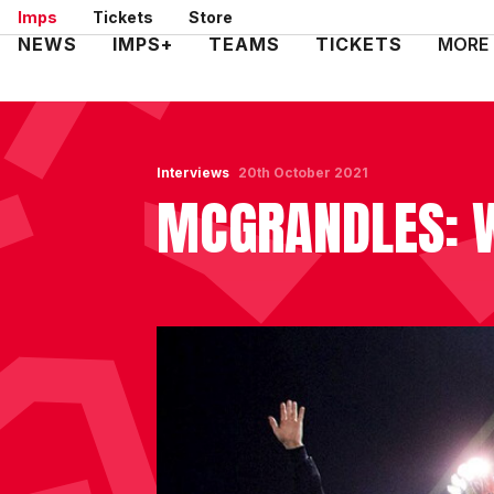
Skip
Imps
Tickets
Store
to
Mega
NEWS
IMPS+
TEAMS
TICKETS
MORE
main
Navigation
content
Interviews
20th October 2021
MCGRANDLES: 