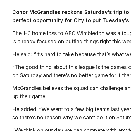
Conor McGrandles reckons Saturday’s trip to
perfect opportunity for City to put Tuesday’s
The 1-0 home loss to AFC Wimbledon was a tough 
is already focused on putting things right this w
He said: “It’s hard to take because that’s what
“The good thing about this league is the games 
on Saturday and there’s no better game for it th
McGrandles believes the squad can challenge anyo
up their game.
He added: “We went to a few big teams last yea
so there’s no reason why we can’t do it on Satur
“We think on our day we can compete with any te