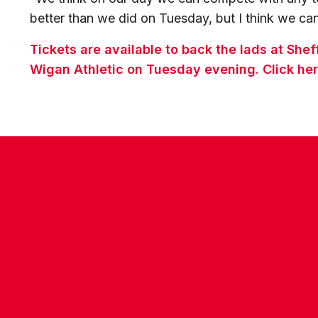
better than we did on Tuesday, but I think we c
Tickets are available to back the lads at Sh
Wigan Athletic on Tuesday evening. Click her
CONTACT US
COMPANY DETAILS
WHO'S WHO
VACANCIES