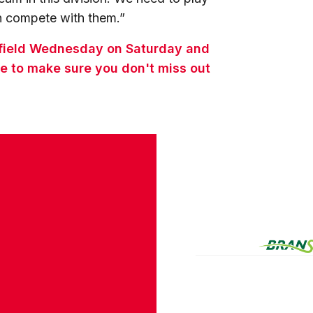
an compete with them.”
effield Wednesday on Saturday and
e to make sure you don't miss out