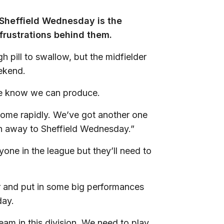
 Sheffield Wednesday is the
 frustrations behind them.
pill to swallow, but the midfielder
eekend.
 we know we can produce.
come rapidly. We’ve got another one
an away to Sheffield Wednesday.”
ne in the league but they’ll need to
r and put in some big performances
day.
am in this division. We need to play