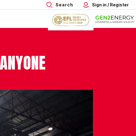
Search
Sign in / Register
 ANYONE