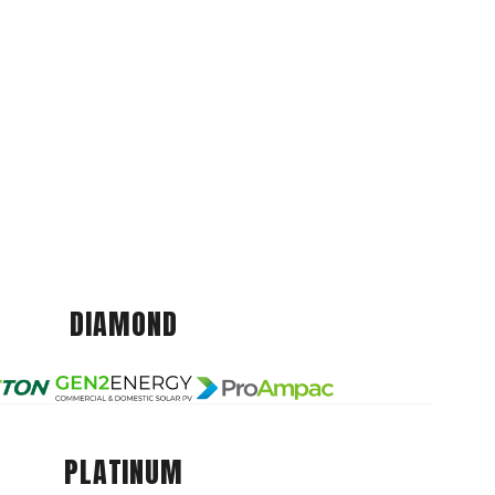
DIAMOND
PLATINUM