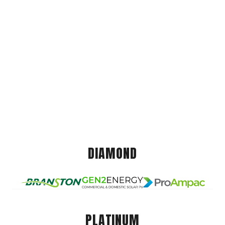
DIAMOND
PLATINUM