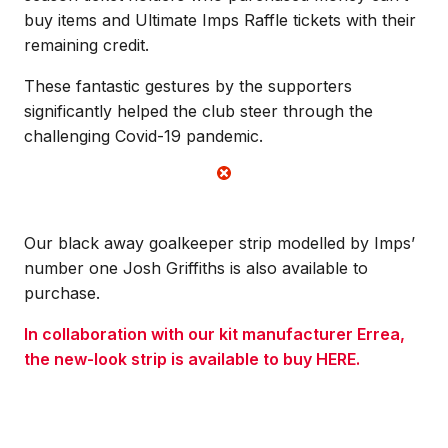
buy items and Ultimate Imps Raffle tickets with their
remaining credit.
These fantastic gestures by the supporters
significantly helped the club steer through the
challenging Covid-19 pandemic.
Our black away goalkeeper strip modelled by Imps’
number one Josh Griffiths is also available to
purchase.
In collaboration with our kit manufacturer Errea,
the new-look strip is available to buy HERE.