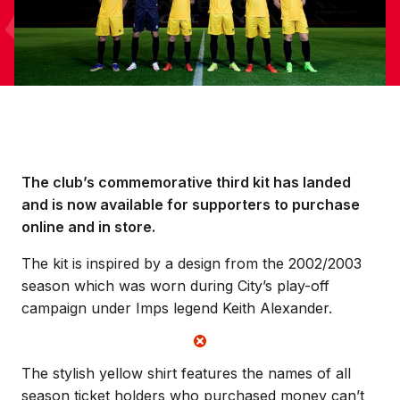
The club’s commemorative third kit has landed
and is now available for supporters to purchase
online and in store.
The kit is inspired by a design from the 2002/2003
season which was worn during City’s play-off
campaign under Imps legend Keith Alexander.
The stylish yellow shirt features the names of all
season ticket holders who purchased money can’t