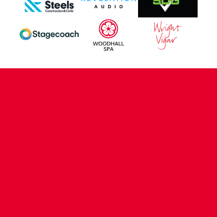
CONTACT US
COMPANY DETAILS
WHO'S WHO
VACANCIES
POLICIES & SAFEGUARDING
ACCESSIBILITY