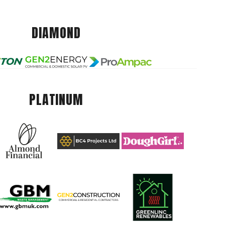
DIAMOND
PLATINUM