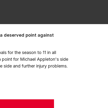
 a deserved point against
ls for the season to 11 in all
a point for Michael Appleton's side
 side and further injury problems.