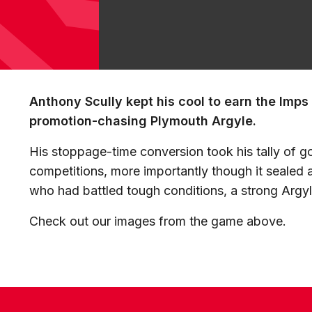
Anthony Scully kept his cool to earn the Imps
promotion-chasing Plymouth Argyle.
His stoppage-time conversion took his tally of goa
competitions, more importantly though it sealed 
who had battled tough conditions, a strong Argyle
Check out our images from the game above.