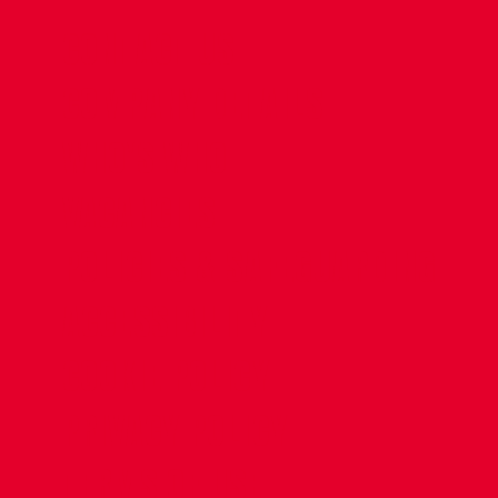
CONTACT US
COMPANY DETAILS
WHO'S WHO
VACANCIES
POLICIES & SAFEGUARDING
ACCESSIBILITY
COOKIE POLICY
PRIVACY POLICY
TERMS OF USE