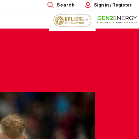
Search
Sign in / Register