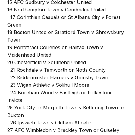
15 AFC Sudbury v Colchester United
16 Northampton Town v Cambridge United
17 Corinthian Casuals or St Albans City v Forest
Green
18 Boston United or Stratford Town v Shrewsbury
Town
19 Pontefract Collieries or Halifax Town v
Maidenhead United
20 Chesterfield v Southend United
21 Rochdale v Tamworth or Notts County
22 Kidderminster Harriers v Grimsby Town
23 Wigan Athletic v Solihull Moors
24 Boreham Wood v Eastleigh or Folkestone
Invicta
25 York City or Morpeth Town v Kettering Town or
Buxton
26 Ipswich Town v Oldham Athletic
27 AFC Wimbledon v Brackley Town or Guiseley