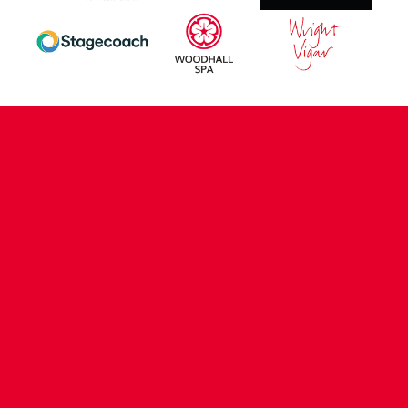
CONTACT US
COMPANY DETAILS
WHO'S WHO
VACANCIES
POLICIES & SAFEGUARDING
ACCESSIBILITY