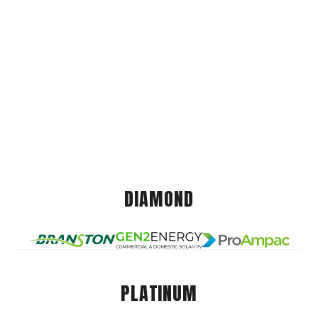
DIAMOND
PLATINUM