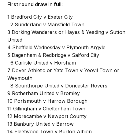
First round draw in full:
1 Bradford City v Exeter City
2 Sunderland v Mansfield Town
3 Dorking Wanderers or Hayes & Yeading v Sutton
United
4 Sheffield Wednesday v Plymouth Argyle
5 Dagenham & Redbridge v Salford City
6 Carlisle United v Horsham
7 Dover Athletic or Yate Town v Yeovil Town or
Weymouth
8 Scunthorpe United v Doncaster Rovers
9 Rotherham United v Bromley
10 Portsmouth v Harrow Borough
11 Gillingham v Cheltenham Town
12 Morecambe v Newport County
13 Banbury United v Barrow
14 Fleetwood Town v Burton Albion