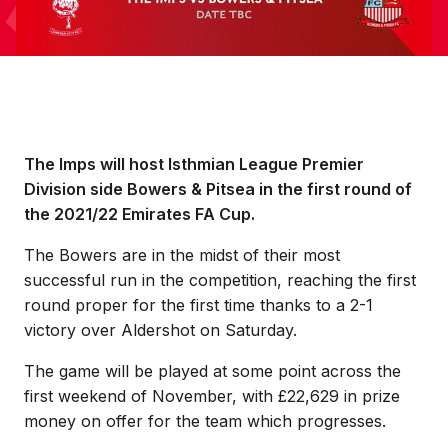
The Imps will host Isthmian League Premier
Division side Bowers & Pitsea in the first round of
the 2021/22 Emirates FA Cup.
The Bowers are in the midst of their most
successful run in the competition, reaching the first
round proper for the first time thanks to a 2-1
victory over Aldershot on Saturday.
The game will be played at some point across the
first weekend of November, with £22,629 in prize
money on offer for the team which progresses.