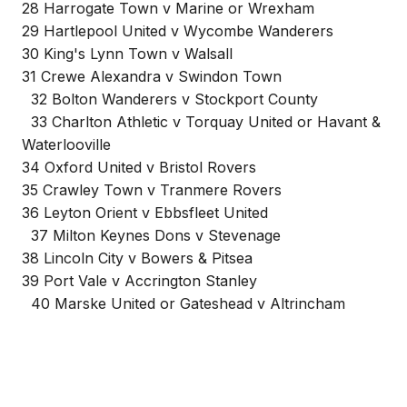
28 Harrogate Town v Marine or Wrexham
29 Hartlepool United v Wycombe Wanderers
30 King's Lynn Town v Walsall
31 Crewe Alexandra v Swindon Town
32 Bolton Wanderers v Stockport County
33 Charlton Athletic v Torquay United or Havant &
Waterlooville
34 Oxford United v Bristol Rovers
35 Crawley Town v Tranmere Rovers
36 Leyton Orient v Ebbsfleet United
37 Milton Keynes Dons v Stevenage
38 Lincoln City v Bowers & Pitsea
39 Port Vale v Accrington Stanley
40 Marske United or Gateshead v Altrincham