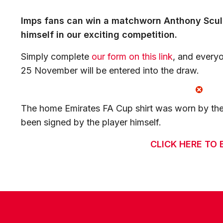
Imps fans can win a matchworn Anthony Scully
himself in our exciting competition.
Simply complete
our form on this link
, and every
25 November will be entered into the draw.
The home Emirates FA Cup shirt was worn by the
been signed by the player himself.
CLICK HERE TO 