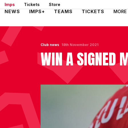
Skip
Imps
Tickets
Store
to
Mega
NEWS
IMPS+
TEAMS
TICKETS
MORE
main
Navigation
content
Club news
18th November 2021
WIN A SIGNED 