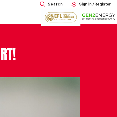
Search
Sign in / Register
RT!