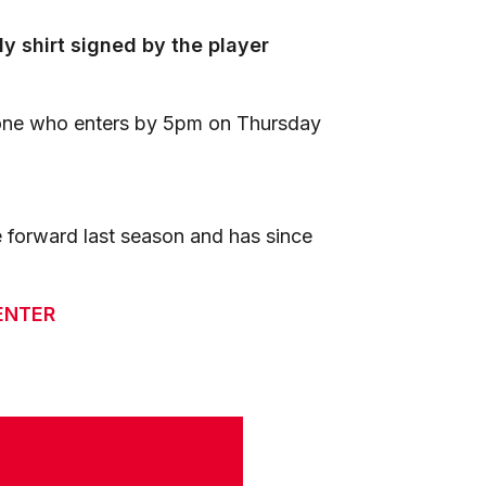
 shirt signed by the player
one who enters by 5pm on Thursday
 forward last season and has since
ENTER