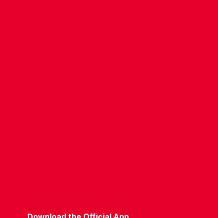
CONTACT US
COMPANY DETAILS
WHO'S WHO
VACANCIES
POLICIES & SAFEGUARDING
ACCESSIBILITY
COOKIE POLICY
PRIVACY POLICY
TERMS OF USE
Download the Official App