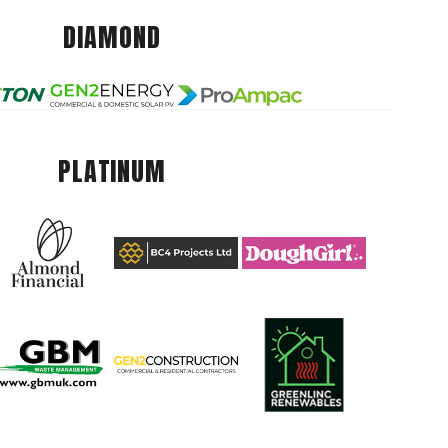
DIAMOND
PLATINUM