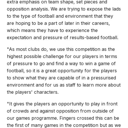
extra emphasis on team shape, set pieces and
opposition analysis. We are trying to expose the lads
to the type of football and environment that they
are hoping to be a part of later in their careers,
which means they have to experience the
expectation and pressure of results-based football.
"As most clubs do, we use this competition as the
highest possible challenge for our players in terms
of pressure to go and find a way to win a game of
football, so it is a great opportunity for the players
to show what they are capable of in a pressurised
environment and for us as staff to learn more about
the players' characters.
"It gives the players an opportunity to play in front
of crowds and against opposition from outside of
our games programme. Fingers crossed this can be
the first of many games in the competition but as we