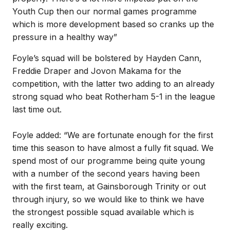
Youth Cup then our normal games programme
which is more development based so cranks up the
pressure in a healthy way”
Foyle’s squad will be bolstered by Hayden Cann,
Freddie Draper and Jovon Makama for the
competition, with the latter two adding to an already
strong squad who beat Rotherham 5-1 in the league
last time out.
Foyle added: “We are fortunate enough for the first
time this season to have almost a fully fit squad. We
spend most of our programme being quite young
with a number of the second years having been
with the first team, at Gainsborough Trinity or out
through injury, so we would like to think we have
the strongest possible squad available which is
really exciting.