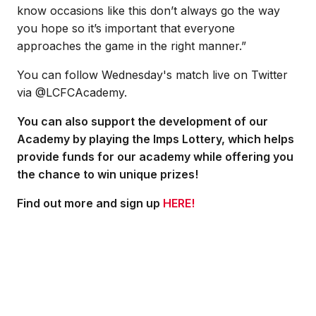
know occasions like this don’t always go the way
you hope so it’s important that everyone
approaches the game in the right manner.”
You can follow Wednesday's match live on Twitter
via @LCFCAcademy.
You can also support the development of our
Academy by playing the Imps Lottery, which helps
provide funds for our academy while offering you
the chance to win unique prizes!
Find out more and sign up
HERE!