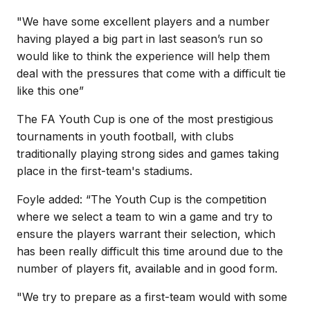
"We have some excellent players and a number
having played a big part in last season’s run so
would like to think the experience will help them
deal with the pressures that come with a difficult tie
like this one”
The FA Youth Cup is one of the most prestigious
tournaments in youth football, with clubs
traditionally playing strong sides and games taking
place in the first-team's stadiums.
Foyle added: “The Youth Cup is the competition
where we select a team to win a game and try to
ensure the players warrant their selection, which
has been really difficult this time around due to the
number of players fit, available and in good form.
"We try to prepare as a first-team would with some