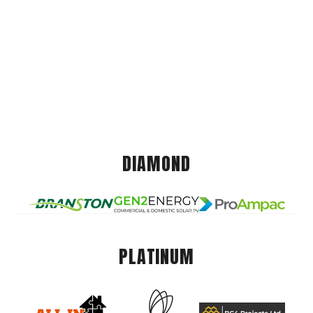
DIAMOND
PLATINUM