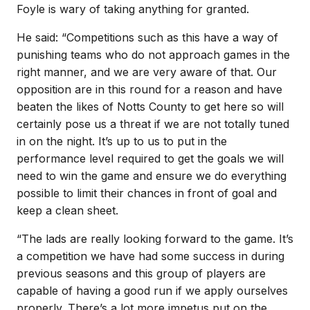
Foyle is wary of taking anything for granted.
He said: “Competitions such as this have a way of
punishing teams who do not approach games in the
right manner, and we are very aware of that. Our
opposition are in this round for a reason and have
beaten the likes of Notts County to get here so will
certainly pose us a threat if we are not totally tuned
in on the night. It’s up to us to put in the
performance level required to get the goals we will
need to win the game and ensure we do everything
possible to limit their chances in front of goal and
keep a clean sheet.
“The lads are really looking forward to the game. It’s
a competition we have had some success in during
previous seasons and this group of players are
capable of having a good run if we apply ourselves
properly. There’s a lot more impetus put on the