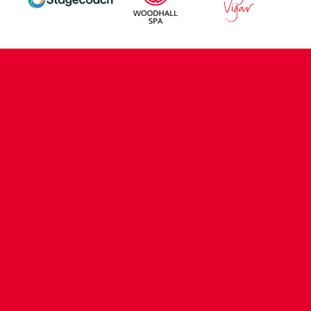
CONTACT US
COMPANY DETAILS
WHO'S WHO
VACANCIES
POLICIES & SAFEGUARDING
ACCESSIBILITY
COOKIE POLICY