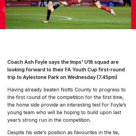
Coach Ash Foyle says the Imps' U18 squad are
looking forward to their FA Youth Cup first-round
trip to Aylestone Park on Wednesday (7.45pm)
Having already beaten Notts County to progress to
the first round of the competition for the first time,
the home side provide an interesting test for Foyle’s
young team who will be hoping to build upon last
year’s strong run in the competition.
Despite his side's position as favourites in the tie,