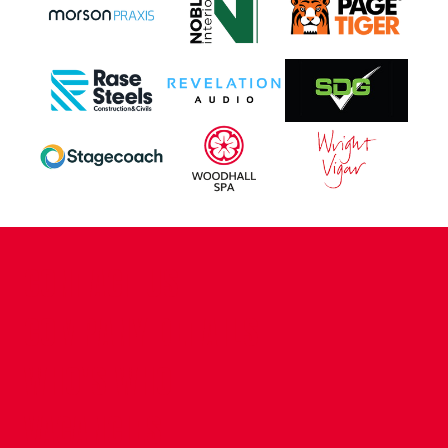
CONTACT US
COMPANY DETAILS
WHO'S WHO
VACANCIES