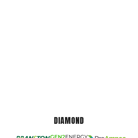
DIAMOND