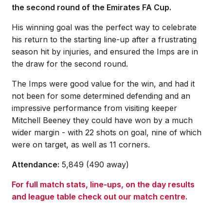
the second round of the Emirates FA Cup.
His winning goal was the perfect way to celebrate
his return to the starting line-up after a frustrating
season hit by injuries, and ensured the Imps are in
the draw for the second round.
The Imps were good value for the win, and had it
not been for some determined defending and an
impressive performance from visiting keeper
Mitchell Beeney they could have won by a much
wider margin - with 22 shots on goal, nine of which
were on target, as well as 11 corners.
Attendance:
5,849 (490 away)
For full match stats, line-ups, on the day results
and league table check out our match centre.