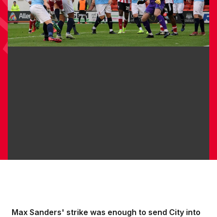
Max Sanders' strike was enough to send City into