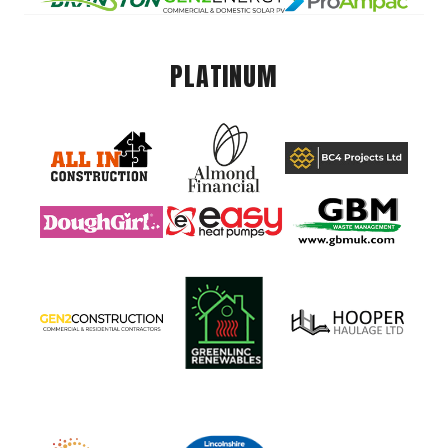
PLATINUM