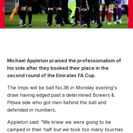
Michael Appleton praised the professionalism of
his side after they booked their place in the
second round of the Emirates FA Cup.
The Imps will be ball No.38 in Monday evening's
draw having edged past a determined Bowers &
Pitsea side who got men behind the ball and
defended in numbers.
Appleton said: “We knew we were going to be
camped in their half but we took too many touches