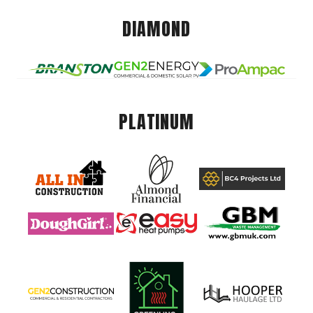
DIAMOND
PLATINUM