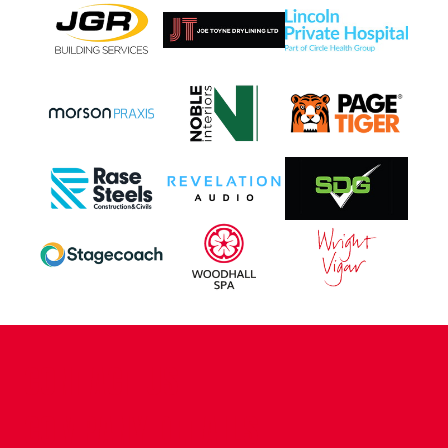
CONTACT US
COMPANY DETAILS