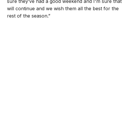
sure they’ve had a good weekend and I'm sure that
will continue and we wish them all the best for the
rest of the season.”