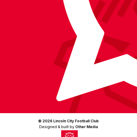
Instagram
X
TikTok
LinkedIn
(Twitter)
© 2026 Lincoln City Football Club
Designed & built by
Other Media