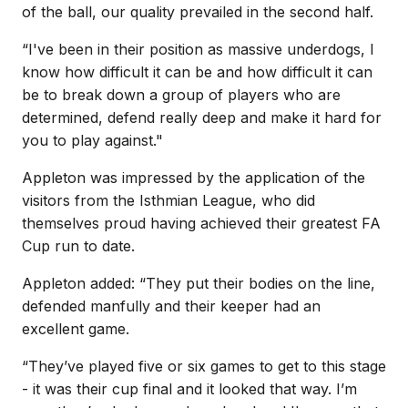
of the ball, our quality prevailed in the second half.
“I've been in their position as massive underdogs, I
know how difficult it can be and how difficult it can
be to break down a group of players who are
determined, defend really deep and make it hard for
you to play against."
Appleton was impressed by the application of the
visitors from the Isthmian League, who did
themselves proud having achieved their greatest FA
Cup run to date.
Appleton added: “They put their bodies on the line,
defended manfully and their keeper had an
excellent game.
“They’ve played five or six games to get to this stage
- it was their cup final and it looked that way. I’m