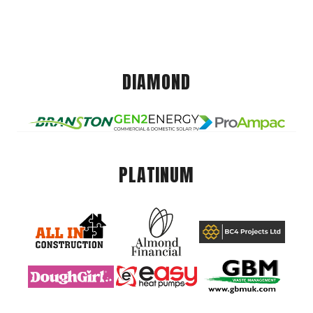
DIAMOND
PLATINUM