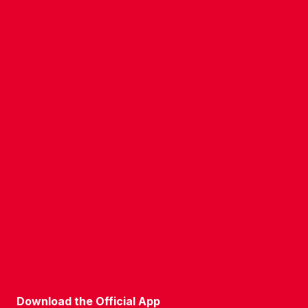
CONTACT US
COMPANY DETAILS
WHO'S WHO
VACANCIES
POLICIES & SAFEGUARDING
ACCESSIBILITY
COOKIE POLICY
PRIVACY POLICY
TERMS OF USE
Download the Official App