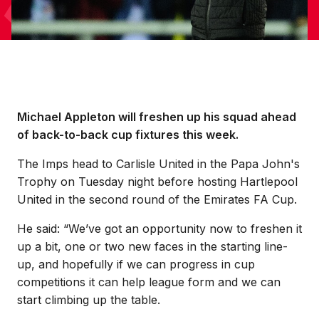
Michael Appleton will freshen up his squad ahead
of back-to-back cup fixtures this week.
The Imps head to Carlisle United in the Papa John's
Trophy on Tuesday night before hosting Hartlepool
United in the second round of the Emirates FA Cup.
He said: “We’ve got an opportunity now to freshen it
up a bit, one or two new faces in the starting line-
up, and hopefully if we can progress in cup
competitions it can help league form and we can
start climbing up the table.