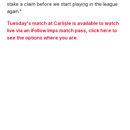
stake a claim before we start playing in the league
again."
Tuesday's match at Carlisle is available to watch
live via an iFollow Imps match pass, click here to
see the options where you are.