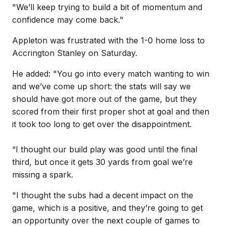
"We’ll keep trying to build a bit of momentum and
confidence may come back."
Appleton was frustrated with the 1-0 home loss to
Accrington Stanley on Saturday.
He added: "You go into every match wanting to win
and we’ve come up short: the stats will say we
should have got more out of the game, but they
scored from their first proper shot at goal and then
it took too long to get over the disappointment.
“I thought our build play was good until the final
third, but once it gets 30 yards from goal we’re
missing a spark.
"I thought the subs had a decent impact on the
game, which is a positive, and they’re going to get
an opportunity over the next couple of games to