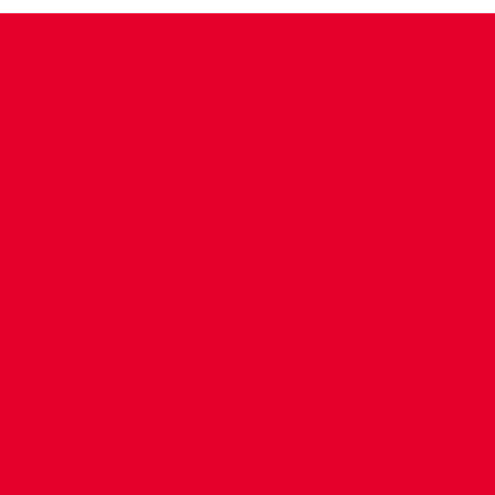
CONTACT US
COMPANY DETAILS
WHO'S WHO
VACANCIES
POLICIES & SAFEGUARDING
ACCESSIBILITY
COOKIE POLICY
PRIVACY POLICY