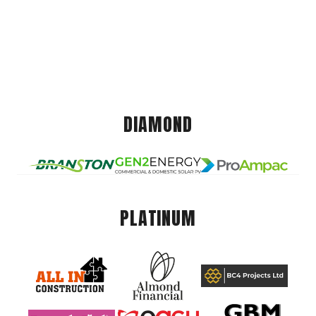
DIAMOND
PLATINUM