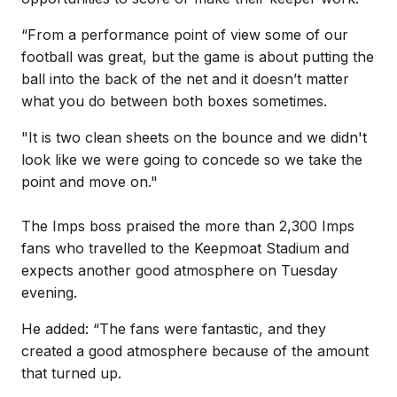
“From a performance point of view some of our
football was great, but the game is about putting the
ball into the back of the net and it doesn’t matter
what you do between both boxes sometimes.
"It is two clean sheets on the bounce and we didn't
look like we were going to concede so we take the
point and move on."
The Imps boss praised the more than 2,300 Imps
fans who travelled to the Keepmoat Stadium and
expects another good atmosphere on Tuesday
evening.
He added: “The fans were fantastic, and they
created a good atmosphere because of the amount
that turned up.