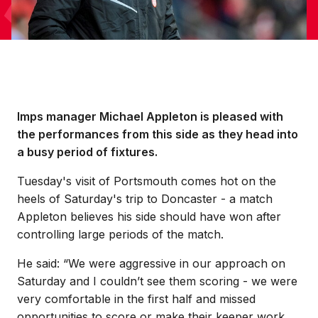
Imps manager Michael Appleton is pleased with
the performances from this side as they head into
a busy period of fixtures.
Tuesday's visit of Portsmouth comes hot on the
heels of Saturday's trip to Doncaster - a match
Appleton believes his side should have won after
controlling large periods of the match.
He said: “We were aggressive in our approach on
Saturday and I couldn’t see them scoring - we were
very comfortable in the first half and missed
opportunities to score or make their keeper work.