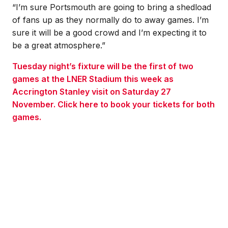
“I’m sure Portsmouth are going to bring a shedload
of fans up as they normally do to away games. I’m
sure it will be a good crowd and I’m expecting it to
be a great atmosphere.”
Tuesday night’s fixture will be the first of two
games at the LNER Stadium this week as
Accrington Stanley visit on Saturday 27
November. Click here to book your tickets for both
games.