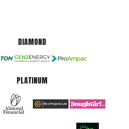
DIAMOND
PLATINUM