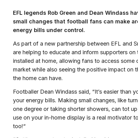
EFL legends Rob Green and Dean Windass hav
small changes that football fans can make ar
energy bills under control.
As part of a new partnership between EFL and 
are helping to educate and inform supporters on 
installed at home, allowing fans to access some 
market while also seeing the positive impact on t
the home can have.
Footballer Dean Windass said, “It’s easier than yo
your energy bills. Making small changes, like tu
one degree or taking shorter showers, can tot up
use on your in-home display is a real motivator t
too!“