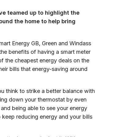
e teamed up to highlight the
ound the home to help bring
Smart Energy GB, Green and Windass
the benefits of having a smart meter
of the cheapest energy deals on the
heir bills that energy-saving around
u think to strike a better balance with
rning down your thermostat by even
 and being able to see your energy
o keep reducing energy and your bills