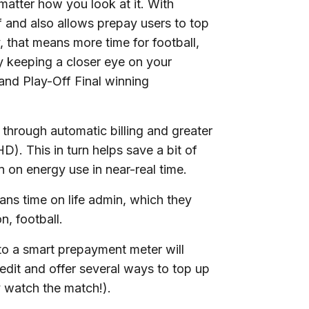
 matter how you look at it. With
f and also allows prepay users to top
y, that means more time for football,
 keeping a closer eye on your
and Play-Off Final winning
 through automatic billing and greater
HD). This in turn helps save a bit of
on energy use in near-real time.
fans time on life admin, which they
n, football.
to a smart prepayment meter will
dit and offer several ways to top up
y watch the match!).