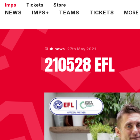
Skip
Imps
Tickets
Store
to
Mega
NEWS
IMPS+
TEAMS
TICKETS
MORE
main
Navigation
content
Club news
27th May 2021
210528 EFL