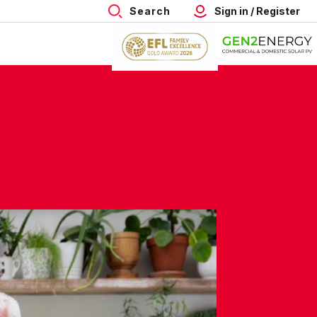
Search
Sign in / Register