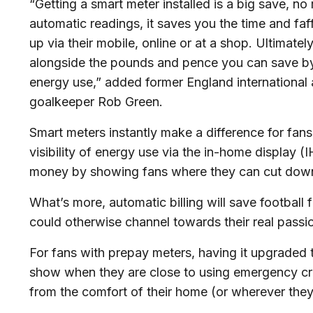
“Getting a smart meter installed is a big save, no
automatic readings, it saves you the time and faf
up via their mobile, online or at a shop. Ultimatel
alongside the pounds and pence you can save by
energy use,” added former England international 
goalkeeper Rob Green.
Smart meters instantly make a difference for fans
visibility of energy use via the in-home display (I
money by showing fans where they can cut down 
What’s more, automatic billing will save football 
could otherwise channel towards their real passio
For fans with prepay meters, having it upgraded 
show when they are close to using emergency cre
from the comfort of their home (or wherever the