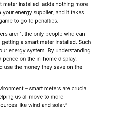
t meter installed adds nothing more
om your energy supplier, and it takes
 game to go to penalties.
ers aren’t the only people who can
getting a smart meter installed. Such
d our energy system. By understanding
d pence on the in-home display,
 and use the money they save on the
nvironment – smart meters are crucial
elping us all move to more
ources like wind and solar.”