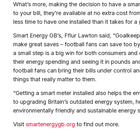
What’s more, making the decision to have a smar
to your bill, they’re available at no extra cost fr
less time to have one installed than it takes for a
Smart Energy GB’s, Fflur Lawton said, “Goalkeep
make great saves – football fans can save too by 
a small step is a big win for both consumers an
their energy spending and seeing it in pounds an
football fans can bring their bills under control
things that really matter to them.
“Getting a smart meter installed also helps the e
to upgrading Britain’s outdated energy system, h
environmentally friendly and sustainable energy s
Visit
smartenergygb.org
to find out more.