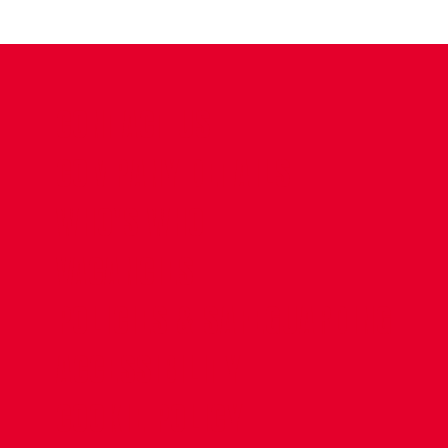
CONTACT US
COMPANY DETAILS
WHO'S WHO
VACANCIES
POLICIES & SAFEGUARDING
ACCESSIBILITY
COOKIE POLICY