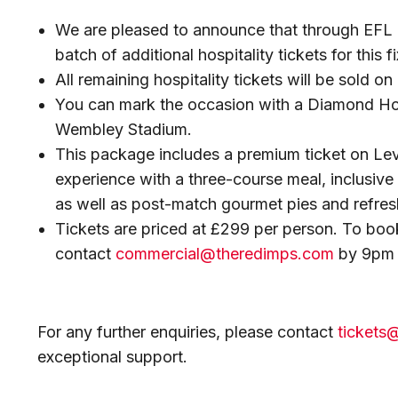
We are pleased to announce that through EFL 
batch of additional hospitality tickets for this fi
All remaining hospitality tickets will be sold on 
You can mark the occasion with a Diamond Hosp
Wembley Stadium.
This package includes a premium ticket on Lev
experience with a three-course meal, inclusive
as well as post-match gourmet pies and refre
Tickets are priced at £299 per person. To boo
contact
commercial@theredimps.com
by 9pm 
For any further enquiries, please contact
tickets
exceptional support.