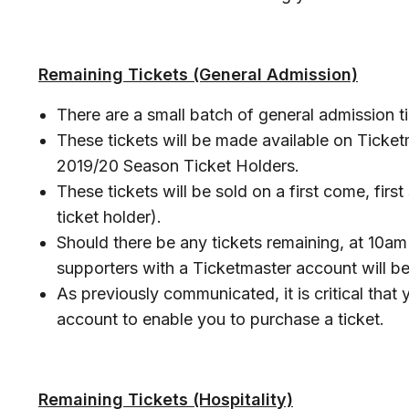
Remaining Tickets (General Admission)
There are a small batch of general admission ti
These tickets will be made available on Ticket
2019/20 Season Ticket Holders.
These tickets will be sold on a first come, firs
ticket holder).
Should there be any tickets remaining, at 10a
supporters with a Ticketmaster account will be
As previously communicated, it is critical that
account to enable you to purchase a ticket.
Remaining Tickets (Hospitality)