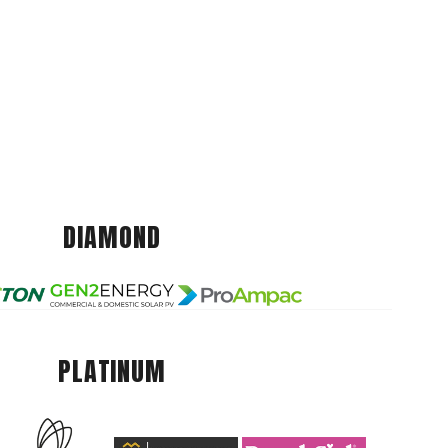
DIAMOND
PLATINUM