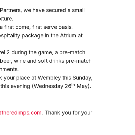
Partners, we have secured a small
xture.
a first come, first serve basis.
itality package in the Atrium at
el 2 during the game, a pre-match
 beer, wine and soft drinks pre-match
shments.
k your place at Wembley this Sunday,
th
this evening (Wednesday 26
May).
@theredimps.com
. Thank you for your