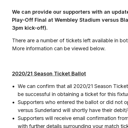
We can provide our supporters with an updat
Play-Off Final at Wembley Stadium versus Bl
3pm kick-off).
There are a number of tickets left available in bo
More information can be viewed below.
2020/21 Season Ticket Ballot
We can confirm that all 2020/21 Season Ticket 
be successful in obtaining a ticket for this fixtu
Supporters who entered the ballot or did not op
versus Sunderland will shortly have their debit/
Supporters will receive email confirmation from
with further details surrounding your match tick