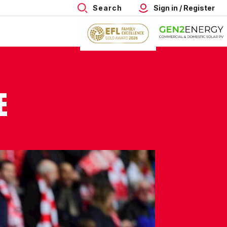
Search
Sign in / Register
E