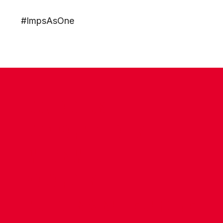
#ImpsAsOne
CONTACT US
COMPANY DETAILS
WHO'S WHO
VACANCIES
POLICIES & SAFEGUARDING