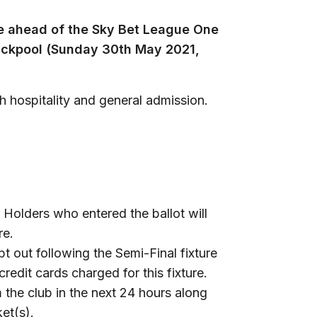
e ahead of the Sky Bet League One
ackpool (Sunday 30th May 2021,
th hospitality and general admission.
Holders who entered the ballot will
re.
t out following the Semi-Final fixture
credit cards charged for this fixture.
 the club in the next 24 hours along
et(s).