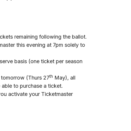
ckets remaining following the ballot.
master this evening at 7pm solely to
t serve basis (one ticket per season
th
m tomorrow (Thurs 27
May), all
 able to purchase a ticket.
 you activate your Ticketmaster