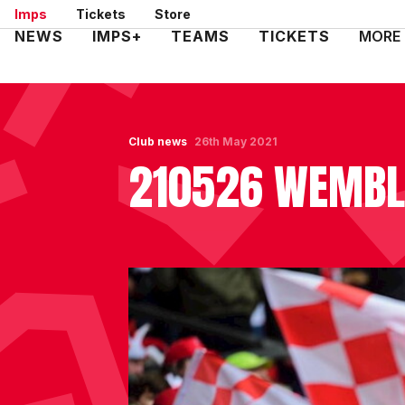
Skip
Imps
Tickets
Store
to
Mega
NEWS
IMPS+
TEAMS
TICKETS
MORE
main
Navigation
content
Club news
26th May 2021
210526 WEMBLE