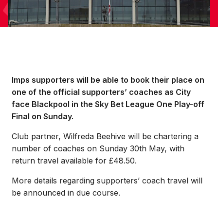
Imps supporters will be able to book their place on
one of the official supporters’ coaches as City
face Blackpool in the Sky Bet League One Play-off
Final on Sunday.
Club partner, Wilfreda Beehive will be chartering a
number of coaches on Sunday 30th May, with
return travel available for £48.50.
More details regarding supporters’ coach travel will
be announced in due course.