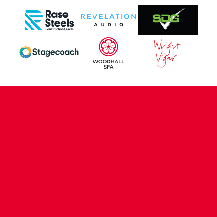
CONTACT US
COMPANY DETAILS
WHO'S WHO
VACANCIES
POLICIES & SAFEGUARDING