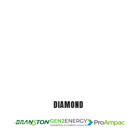
DIAMOND