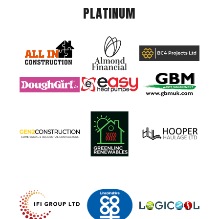
PLATINUM