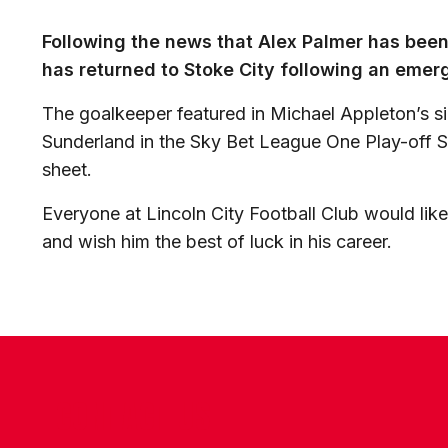
Following the news that Alex Palmer has been 
has returned to Stoke City following an emerg
The goalkeeper featured in Michael Appleton’s 
Sunderland in the Sky Bet League One Play-off Se
sheet.
Everyone at Lincoln City Football Club would like
and wish him the best of luck in his career.
CONTACT US