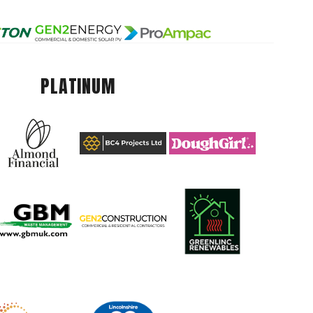
PLATINUM