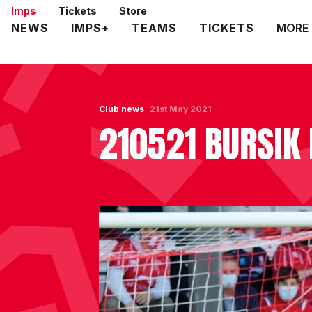
Skip
Imps
Tickets
Store
to
Mega
NEWS
IMPS+
TEAMS
TICKETS
MORE
main
Navigation
content
Club news
21st May 2021
210521 BURSIK