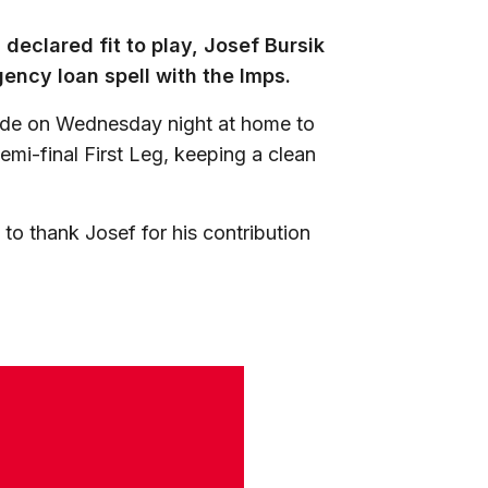
declared fit to play, Josef Bursik
ency loan spell with the Imps.
side on Wednesday night at home to
mi-final First Leg, keeping a clean
 to thank Josef for his contribution