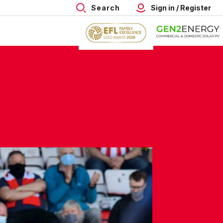
Search
Sign in / Register