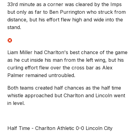
33rd minute as a corner was cleared by the Imps
but only as far to Ben Purrington who struck from
distance, but his effort flew high and wide into the
stand.
Liam Miller had Charlton's best chance of the game
as he cut inside his man from the left wing, but his
curling effort flew over the cross bar as Alex
Palmer remained untroubled.
Both teams created half chances as the half time
whistle approached but Charlton and Lincoln went
in level.
Half Time - Charlton Athletic 0-0 Lincoln City