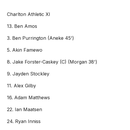
Charlton Athletic XI
13. Ben Amos
3. Ben Purrington (Aneke 45')
5. Akin Famewo
8. Jake Forster-Caskey (C) (Morgan 38')
9. Jayden Stockley
11. Alex Gilby
16. Adam Matthews
22. Ian Maatsen
24. Ryan Inniss