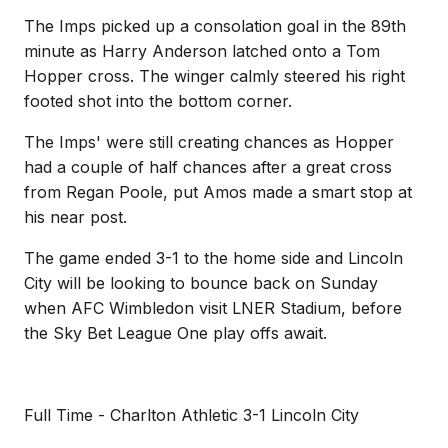
The Imps picked up a consolation goal in the 89th
minute as Harry Anderson latched onto a Tom
Hopper cross. The winger calmly steered his right
footed shot into the bottom corner.
The Imps' were still creating chances as Hopper
had a couple of half chances after a great cross
from Regan Poole, put Amos made a smart stop at
his near post.
The game ended 3-1 to the home side and Lincoln
City will be looking to bounce back on Sunday
when AFC Wimbledon visit LNER Stadium, before
the Sky Bet League One play offs await.
Full Time - Charlton Athletic 3-1 Lincoln City