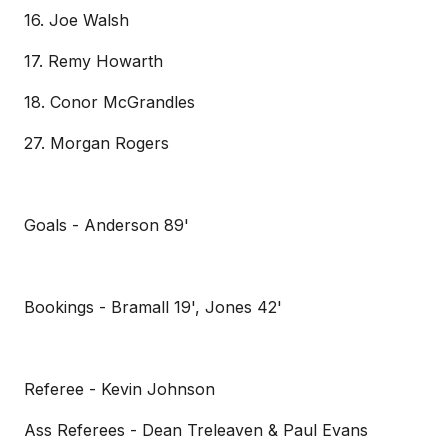
16. Joe Walsh
17. Remy Howarth
18. Conor McGrandles
27. Morgan Rogers
Goals - Anderson 89'
Bookings - Bramall 19', Jones 42'
Referee - Kevin Johnson
Ass Referees - Dean Treleaven & Paul Evans