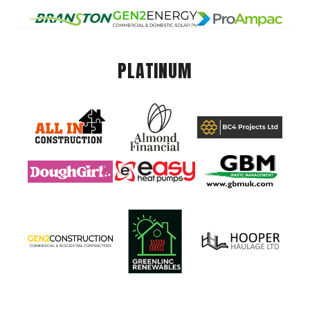
PLATINUM