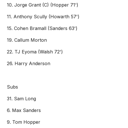
10. Jorge Grant (C) (Hopper 71')
11. Anthony Scully (Howarth 57')
15. Cohen Bramall (Sanders 63')
19. Callum Morton
22. TJ Eyoma (Walsh 72')
26. Harry Anderson
Subs
31. Sam Long
6. Max Sanders
9. Tom Hopper