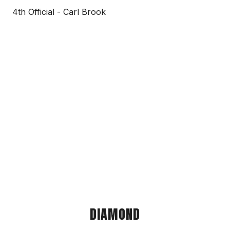
4th Official - Carl Brook
DIAMOND