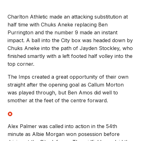
Charlton Athletic made an attacking substitution at
half time with Chuks Aneke replacing Ben
Purrington and the number 9 made an instant
impact. A ball into the City box was headed down by
Chuks Aneke into the path of Jayden Stockley, who
finished smartly with a left footed half volley into the
top corner.
The Imps created a great opportunity of their own
straight after the opening goal as Callum Morton
was played through, but Ben Amos did well to
smother at the feet of the centre forward.
Alex Palmer was called into action in the 54th
minute as Albie Morgan won posession before