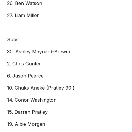
26. Ben Watson
27. Liam Miller
Subs
30. Ashley Maynard-Brewer
2. Chris Gunter
6. Jason Pearce
10. Chuks Aneke (Pratley 90')
14. Conor Washington
15. Darren Pratley
19. Albie Morgan