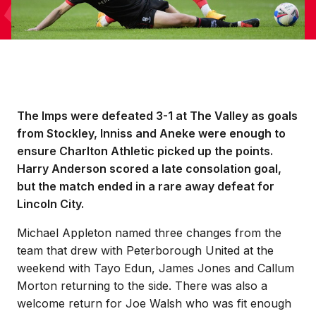
The Imps were defeated 3-1 at The Valley as goals
from Stockley, Inniss and Aneke were enough to
ensure Charlton Athletic picked up the points.
Harry Anderson scored a late consolation goal,
but the match ended in a rare away defeat for
Lincoln City.
Michael Appleton named three changes from the
team that drew with Peterborough United at the
weekend with Tayo Edun, James Jones and Callum
Morton returning to the side. There was also a
welcome return for Joe Walsh who was fit enough