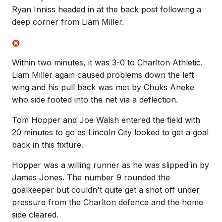
Ryan Inniss headed in at the back post following a
deep corner from Liam Miller.
Within two minutes, it was 3-0 to Charlton Athletic.
Liam Miller again caused problems down the left
wing and his pull back was met by Chuks Aneke
who side footed into the net via a deflection.
Tom Hopper and Joe Walsh entered the field with
20 minutes to go as Lincoln City looked to get a goal
back in this fixture.
Hopper was a willing runner as he was slipped in by
James Jones. The number 9 rounded the
goalkeeper but couldn't quite get a shot off under
pressure from the Charlton defence and the home
side cleared.