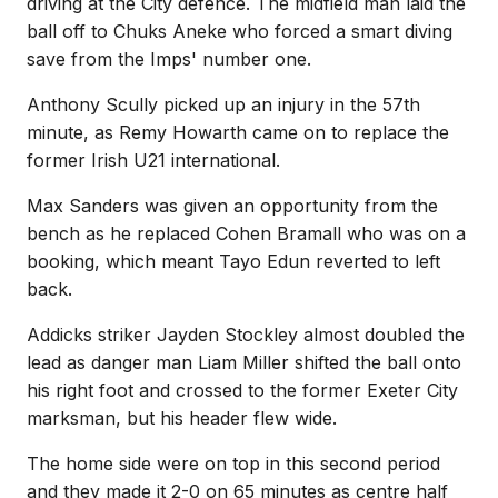
driving at the City defence. The midfield man laid the
ball off to Chuks Aneke who forced a smart diving
save from the Imps' number one.
Anthony Scully picked up an injury in the 57th
minute, as Remy Howarth came on to replace the
former Irish U21 international.
Max Sanders was given an opportunity from the
bench as he replaced Cohen Bramall who was on a
booking, which meant Tayo Edun reverted to left
back.
Addicks striker Jayden Stockley almost doubled the
lead as danger man Liam Miller shifted the ball onto
his right foot and crossed to the former Exeter City
marksman, but his header flew wide.
The home side were on top in this second period
and they made it 2-0 on 65 minutes as centre half