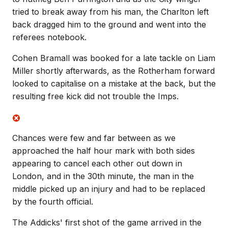
tried to break away from his man, the Charlton left
back dragged him to the ground and went into the
referees notebook.
Cohen Bramall was booked for a late tackle on Liam
Miller shortly afterwards, as the Rotherham forward
looked to capitalise on a mistake at the back, but the
resulting free kick did not trouble the Imps.
Chances were few and far between as we
approached the half hour mark with both sides
appearing to cancel each other out down in
London, and in the 30th minute, the man in the
middle picked up an injury and had to be replaced
by the fourth official.
The Addicks' first shot of the game arrived in the