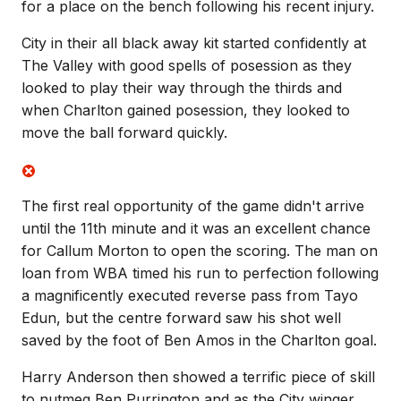
for a place on the bench following his recent injury.
City in their all black away kit started confidently at
The Valley with good spells of posession as they
looked to play their way through the thirds and
when Charlton gained posession, they looked to
move the ball forward quickly.
The first real opportunity of the game didn't arrive
until the 11th minute and it was an excellent chance
for Callum Morton to open the scoring. The man on
loan from WBA timed his run to perfection following
a magnificently executed reverse pass from Tayo
Edun, but the centre forward saw his shot well
saved by the foot of Ben Amos in the Charlton goal.
Harry Anderson then showed a terrific piece of skill
to nutmeg Ben Purrington and as the City winger