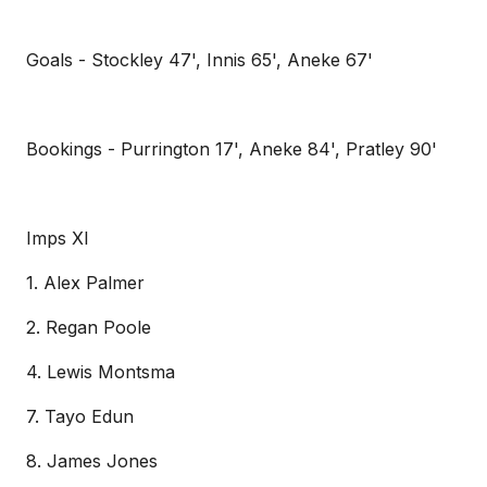
Goals - Stockley 47', Innis 65', Aneke 67'
Bookings - Purrington 17', Aneke 84', Pratley 90'
Imps XI
1. Alex Palmer
2. Regan Poole
4. Lewis Montsma
7. Tayo Edun
8. James Jones