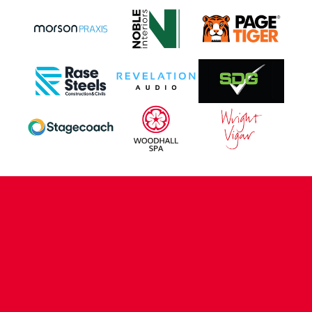
CONTACT US
COMPANY DETAILS
WHO'S WHO