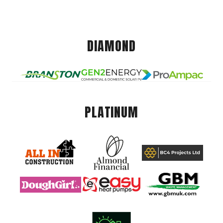
DIAMOND
PLATINUM