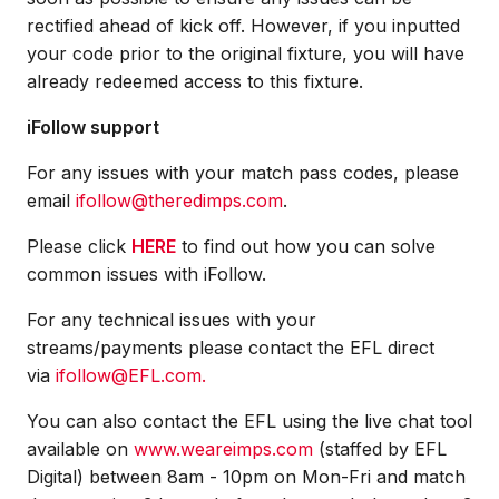
rectified ahead of kick off. However, if you inputted
your code prior to the original fixture, you will have
already redeemed access to this fixture.
iFollow support
For any issues with your match pass codes, please
email
ifollow@theredimps.com
.
Please click
HERE
to find out how you can solve
common issues with iFollow.
For any technical issues with your
streams/payments please contact the EFL direct
via
ifollow@EFL.com.
You can also contact the EFL using the live chat tool
available on
www.weareimps.com
(staffed by EFL
Digital) between 8am - 10pm on Mon-Fri and match