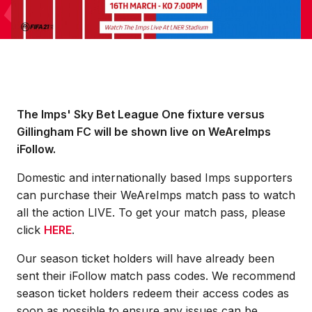
The Imps' Sky Bet League One fixture versus
Gillingham FC will be shown live on WeAreImps
iFollow.
Domestic and internationally based Imps supporters
can purchase their WeAreImps match pass to watch
all the action LIVE. To get your match pass, please
click
HERE
.
Our season ticket holders will have already been
sent their iFollow match pass codes. We recommend
season ticket holders redeem their access codes as
soon as possible to ensure any issues can be