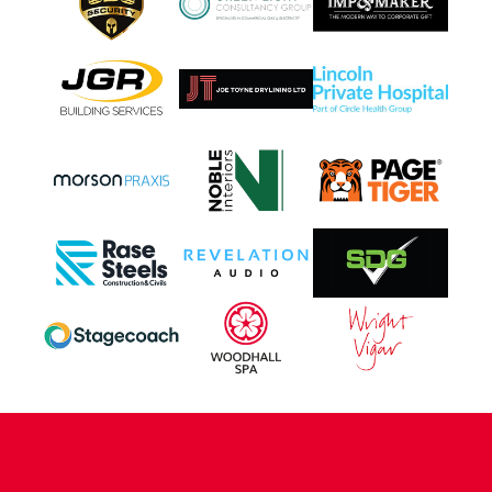
CONTACT US