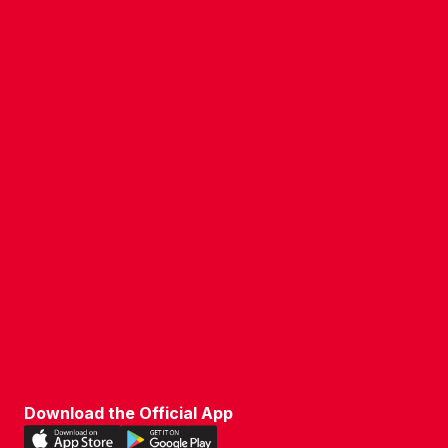
COMPANY DETAILS
WHO'S WHO
VACANCIES
POLICIES & SAFEGUARDING
ACCESSIBILITY
COOKIE POLICY
PRIVACY POLICY
TERMS OF USE
Download the Official App
Download
Download