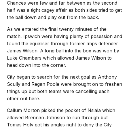
Chances were few and far between as the second
half was a tight cagey affair as both sides tried to get
the ball down and play out from the back.
As we entered the final twenty minutes of the
match, Ipswich were having plenty of posession and
found the equaliser through former Imps defender
James Wilson. A long ball into the box was won by
Luke Chambers which allowed James Wilson to
head down into the corner.
City began to search for the next goal as Anthony
Scully and Regan Poole were brought on to freshen
things up but both teams were cancelling each
other out here.
Callum Morton picked the pocket of Nsiala which
allowed Brennan Johnson to run through but
Tomas Holy got his angles right to deny the City