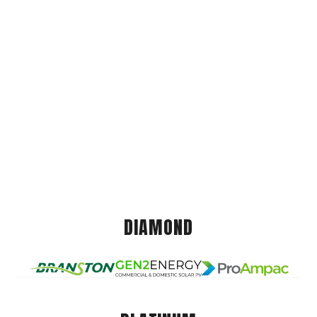
DIAMOND