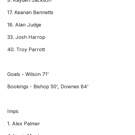
9. Kayden Jackson
17. Keanan Bennetts
18. Alan Judge
33. Josh Harrop
40. Troy Parrott
Goals - Wilson 71'
Bookings - Bishop 50', Downes 84'
Imps
1. Alex Palmer