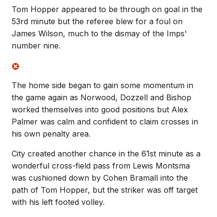
Tom Hopper appeared to be through on goal in the
53rd minute but the referee blew for a foul on
James Wilson, much to the dismay of the Imps'
number nine.
The home side began to gain some momentum in
the game again as Norwood, Dozzell and Bishop
worked themselves into good positions but Alex
Palmer was calm and confident to claim crosses in
his own penalty area.
City created another chance in the 61st minute as a
wonderful cross-field pass from Lewis Montsma
was cushioned down by Cohen Bramall into the
path of Tom Hopper, but the striker was off target
with his left footed volley.