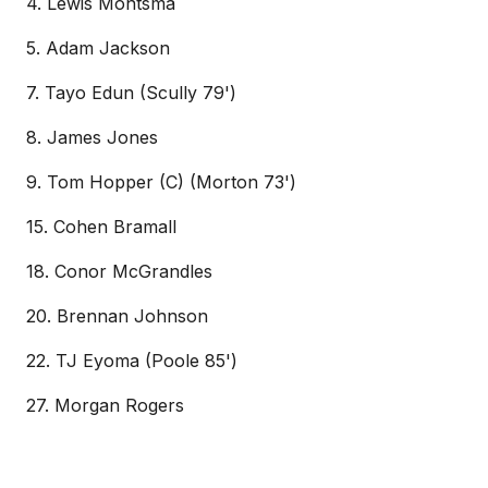
4. Lewis Montsma
5. Adam Jackson
7. Tayo Edun (Scully 79')
8. James Jones
9. Tom Hopper (C) (Morton 73')
15. Cohen Bramall
18. Conor McGrandles
20. Brennan Johnson
22. TJ Eyoma (Poole 85')
27. Morgan Rogers