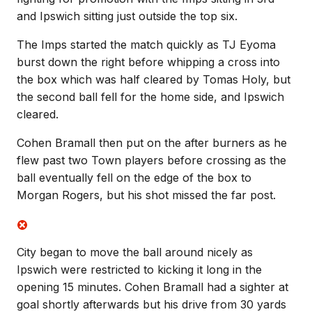
and Ipswich sitting just outside the top six.
The Imps started the match quickly as TJ Eyoma
burst down the right before whipping a cross into
the box which was half cleared by Tomas Holy, but
the second ball fell for the home side, and Ipswich
cleared.
Cohen Bramall then put on the after burners as he
flew past two Town players before crossing as the
ball eventually fell on the edge of the box to
Morgan Rogers, but his shot missed the far post.
City began to move the ball around nicely as
Ipswich were restricted to kicking it long in the
opening 15 minutes. Cohen Bramall had a sighter at
goal shortly afterwards but his drive from 30 yards