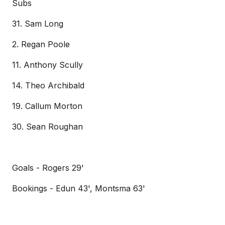
Subs
31. Sam Long
2. Regan Poole
11. Anthony Scully
14. Theo Archibald
19. Callum Morton
30. Sean Roughan
Goals - Rogers 29'
Bookings - Edun 43', Montsma 63'