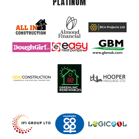
PLATINUM