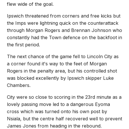
flew wide of the goal.
Ipswich threatened from corners and free kicks but
the Imps were lightning quick on the counterattack
through Morgan Rogers and Brennan Johnson who
constantly had the Town defence on the backfoot in
the first period.
The next chance of the game fell to Lincoln City as
a corner found it's way to the feet of Morgan
Rogers in the penalty area, but his controlled shot
was blocked excellently by Ipswich skipper Luke
Chambers.
City were so close to scoring in the 23rd minute as a
lovely passing move led to a dangerous Eyoma
cross which was turned onto his own post by
Nsiala, but the centre half recovered well to prevent
James Jones from heading in the rebound.