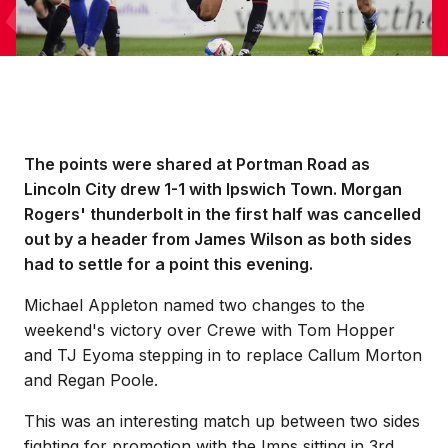
The points were shared at Portman Road as
Lincoln City drew 1-1 with Ipswich Town. Morgan
Rogers' thunderbolt in the first half was cancelled
out by a header from James Wilson as both sides
had to settle for a point this evening.
Michael Appleton named two changes to the
weekend's victory over Crewe with Tom Hopper
and TJ Eyoma stepping in to replace Callum Morton
and Regan Poole.
This was an interesting match up between two sides
fighting for promotion with the Imps sitting in 3rd