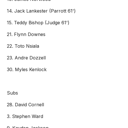
14. Jack Lankester (Parrott 61')
15. Teddy Bishop (Judge 61')
21. Flynn Downes
22. Toto Nsiala
23. Andre Dozzell
30. Myles Kenlock
Subs
28. David Cornell
3. Stephen Ward