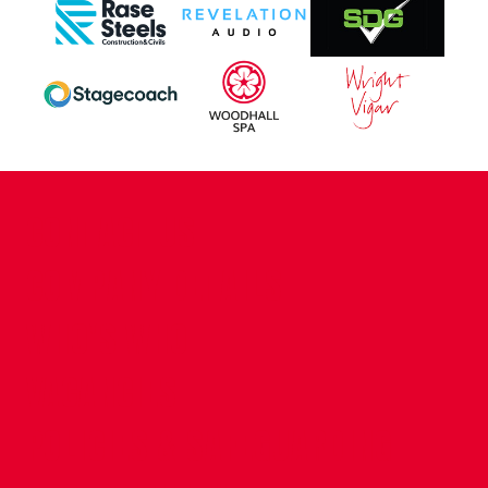
CONTACT US
COMPANY DETAILS
WHO'S WHO
VACANCIES
POLICIES & SAFEGUARDING