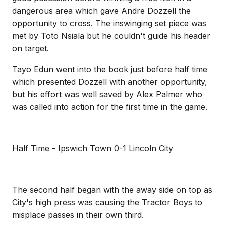
dangerous area which gave Andre Dozzell the
opportunity to cross. The inswinging set piece was
met by Toto Nsiala but he couldn't guide his header
on target.
Tayo Edun went into the book just before half time
which presented Dozzell with another opportunity,
but his effort was well saved by Alex Palmer who
was called into action for the first time in the game.
Half Time - Ipswich Town 0-1 Lincoln City
The second half began with the away side on top as
City's high press was causing the Tractor Boys to
misplace passes in their own third.