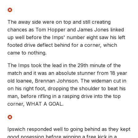
The away side were on top and still creating
chances as Tom Hopper and James Jones linked
up well before the Imps' number eight saw his left
footed drive deflect behind for a corner, which
came to nothing.
The Imps took the lead in the 29th minute of the
match and it was an absolute stunner from 18 year
old loanee, Brennan Johnson. The wideman cut in
on his right foot, dropping the shoulder to beat his
man, before rifling in a rasping drive into the top
corner, WHAT A GOAL.
Ipswich responded well to going behind as they kept
good posession before winning a free kick in a