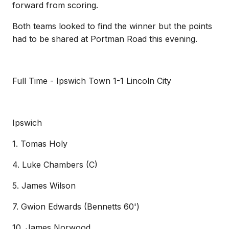
forward from scoring.
Both teams looked to find the winner but the points
had to be shared at Portman Road this evening.
Full Time - Ipswich Town 1-1 Lincoln City
Ipswich
1. Tomas Holy
4. Luke Chambers (C)
5. James Wilson
7. Gwion Edwards (Bennetts 60')
10. James Norwood