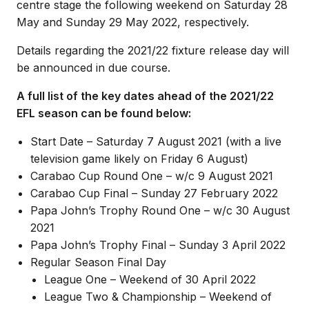
centre stage the following weekend on Saturday 28
May and Sunday 29 May 2022, respectively.
Details regarding the 2021/22 fixture release day will
be announced in due course.
A full list of the key dates ahead of the 2021/22
EFL season can be found below:
Start Date – Saturday 7 August 2021 (with a live
television game likely on Friday 6 August)
Carabao Cup Round One – w/c 9 August 2021
Carabao Cup Final – Sunday 27 February 2022
Papa John’s Trophy Round One – w/c 30 August
2021
Papa John’s Trophy Final – Sunday 3 April 2022
Regular Season Final Day
League One – Weekend of 30 April 2022
League Two & Championship – Weekend of