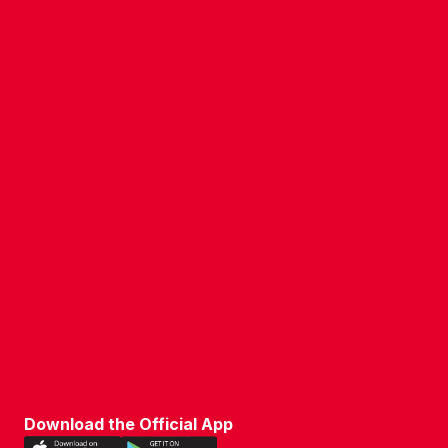
COMPANY DETAILS
WHO'S WHO
VACANCIES
POLICIES & SAFEGUARDING
ACCESSIBILITY
COOKIE POLICY
PRIVACY POLICY
TERMS OF USE
Download the Official App