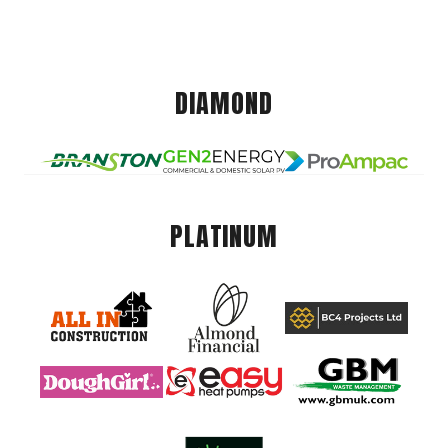
DIAMOND
PLATINUM