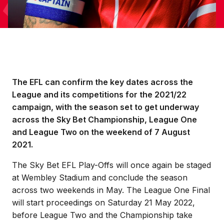
The EFL can confirm the key dates across the
League and its competitions for the 2021/22
campaign, with the season set to get underway
across the Sky Bet Championship, League One
and League Two on the weekend of 7 August
2021.
The Sky Bet EFL Play-Offs will once again be staged
at Wembley Stadium and conclude the season
across two weekends in May. The League One Final
will start proceedings on Saturday 21 May 2022,
before League Two and the Championship take