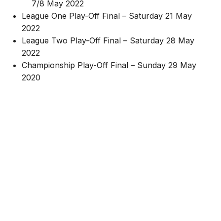
7/8 May 2022
League One Play-Off Final – Saturday 21 May
2022
League Two Play-Off Final – Saturday 28 May
2022
Championship Play-Off Final – Sunday 29 May
2020