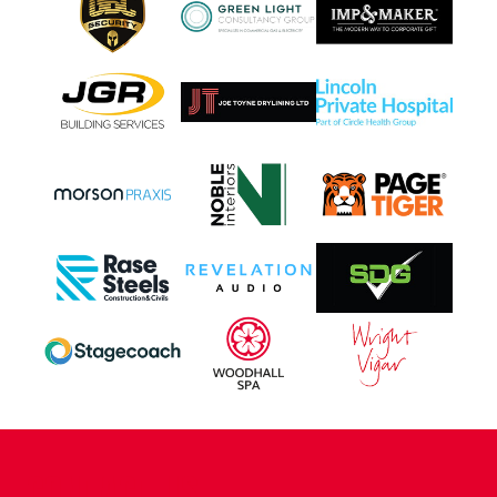
CONTACT US