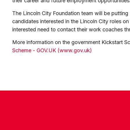
their career and future employment opportunities
The Lincoln City Foundation team will be putting 
candidates interested in the Lincoln City roles on
interested need to contact their work coaches th
More information on the government Kickstart S
Scheme - GOV.UK (www.gov.uk)
CONTACT US
COMPANY DETAILS