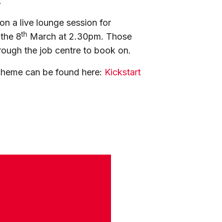
.
on a live lounge session for
th
 the 8
March at 2.30pm. Those
rough the job centre to book on.
cheme can be found here:
Kickstart