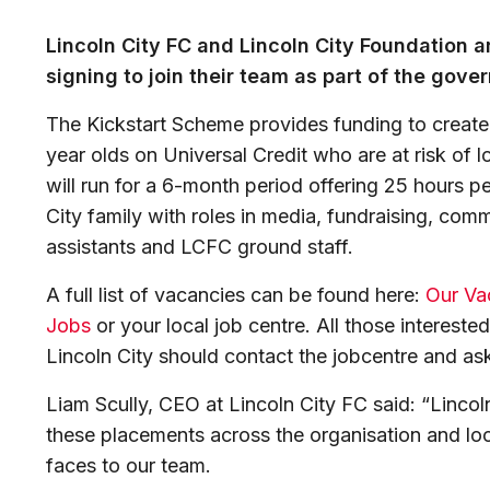
Lincoln City FC and Lincoln City Foundation ar
signing to join their team as part of the gov
The Kickstart Scheme provides funding to create
year olds on Universal Credit who are at risk o
will run for a 6-month period offering 25 hours p
City family with roles in media, fundraising, com
assistants and LCFC ground staff.
A full list of vacancies can be found here:
Our Vac
Jobs
or your local job centre. All those interested
Lincoln City should contact the jobcentre and as
Liam Scully, CEO at Lincoln City FC said: “Lincoln
these placements across the organisation and l
faces to our team.