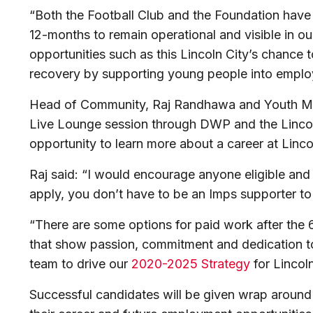
“Both the Football Club and the Foundation have 
12-months to remain operational and visible in 
opportunities such as this Lincoln City’s chance 
recovery by supporting young people into emplo
Head of Community, Raj Randhawa and Youth Man
Live Lounge session through DWP and the Lincoln
opportunity to learn more about a career at Lincol
Raj said: “I would encourage anyone eligible an
apply, you don’t have to be an Imps supporter to 
“There are some options for paid work after the 
that show passion, commitment and dedication to
team to drive our
2020-2025 Strategy
for Lincoln
Successful candidates will be given wrap around 