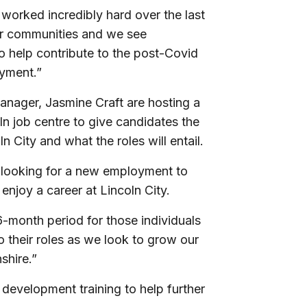
worked incredibly hard over the last
our communities and we see
to help contribute to the post-Covid
yment.”
ager, Jasmine Craft are hosting a
 job centre to give candidates the
n City and what the roles will entail.
d looking for a new employment to
enjoy a career at Lincoln City.
6-month period for those individuals
 their roles as we look to grow our
shire.”
development training to help further