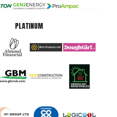
PLATINUM