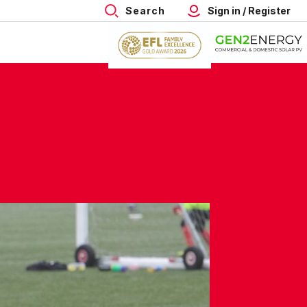
Search
Sign in / Register