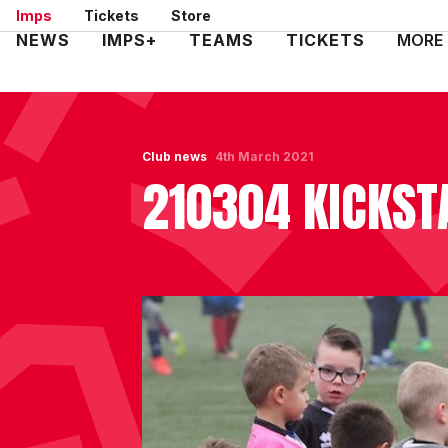
Skip
Imps
Tickets
Store
to
Mega
NEWS
IMPS+
TEAMS
TICKETS
MORE
main
Navigation
content
Club news
4th March 2021
210304 KICKST