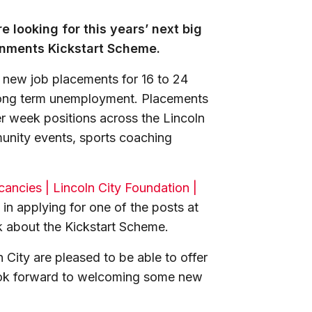
e looking for this years’ next big
ernments Kickstart Scheme.
 new job placements for 16 to 24
f long term unemployment. Placements
er week positions across the Lincoln
munity events, sports coaching
ancies | Lincoln City Foundation |
 in applying for one of the posts at
k about the Kickstart Scheme.
 City are pleased to be able to offer
ook forward to welcoming some new