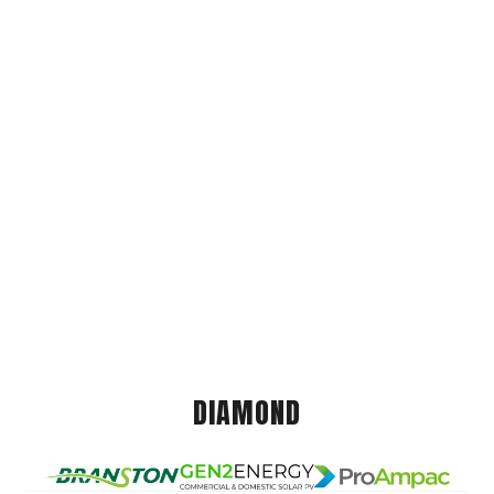
DIAMOND