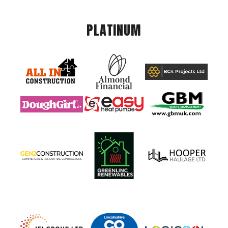
PLATINUM