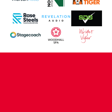
CONTACT US
COMPANY DETAILS
WHO'S WHO
VACANCIES