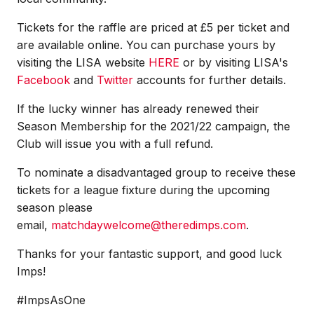
Tickets for the raffle are priced at £5 per ticket and
are available online. You can purchase yours by
visiting the LISA website
HERE
or by visiting LISA's
Facebook
and
Twitter
accounts for further details.
If the lucky winner has already renewed their
Season Membership for the 2021/22 campaign, the
Club will issue you with a full refund.
To nominate a disadvantaged group to receive these
tickets for a league fixture during the upcoming
season please
email,
matchdaywelcome@theredimps.com
.
Thanks for your fantastic support, and good luck
Imps!
#ImpsAsOne