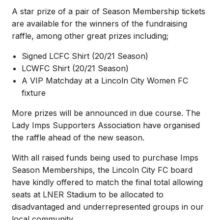
A star prize of a pair of Season Membership tickets
are available for the winners of the fundraising
raffle, among other great prizes including;
Signed LCFC Shirt (20/21 Season)
LCWFC Shirt (20/21 Season)
A VIP Matchday at a Lincoln City Women FC
fixture
More prizes will be announced in due course. The
Lady Imps Supporters Association have organised
the raffle ahead of the new season.
With all raised funds being used to purchase Imps
Season Memberships, the Lincoln City FC board
have kindly offered to match the final total allowing
seats at LNER Stadium to be allocated to
disadvantaged and underrepresented groups in our
local community.