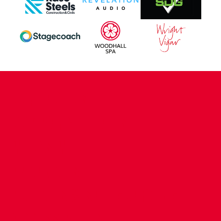
CONTACT US
COMPANY DETAILS
WHO'S WHO
VACANCIES
POLICIES & SAFEGUARDING
ACCESSIBILITY