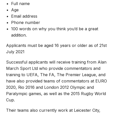
Full name
Age
Email address
Phone number
100 words on why you think you’d be a great
addition.
Applicants must be aged 16 years or older as of 21st
July 2021
Successful applicants will receive training from Alan
March Sport Ltd who provide commentators and
training to UEFA, The FA, The Premier League, and
have also provided teams of commentators at EURO
2020, Rio 2016 and London 2012 Olympic and
Paralympic games, as well as the 2015 Rugby World
Cup.
Their teams also currently work at Leicester City,