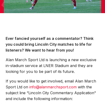
Ever fancied yourself as a commentator? Think
you could bring Lincoln City matches to life for
listeners? We want to hear from you!
Alan March Sport Ltd is launching a new exclusive
in-stadium service at LNER Stadium and they are
looking for you to be part of its future.
If you would like to get involved, email Alan March
Sport Ltd on
info@alanmarchsport.com
with the
subject line “Lincoln City Commentary Application"
and include the following information: