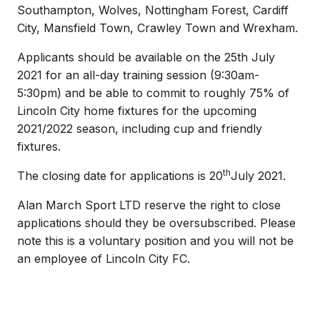
Southampton, Wolves, Nottingham Forest, Cardiff
City, Mansfield Town, Crawley Town and Wrexham.
Applicants should be available on the 25th July
2021 for an all-day training session (9:30am-
5:30pm) and be able to commit to roughly 75% of
Lincoln City home fixtures for the upcoming
2021/2022 season, including cup and friendly
fixtures.
th
The closing date for applications is 20
July 2021.
Alan March Sport LTD reserve the right to close
applications should they be oversubscribed. Please
note this is a voluntary position and you will not be
an employee of Lincoln City FC.