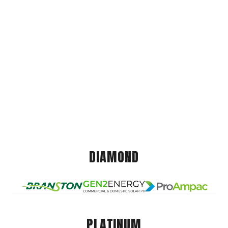
DIAMOND
PLATINUM