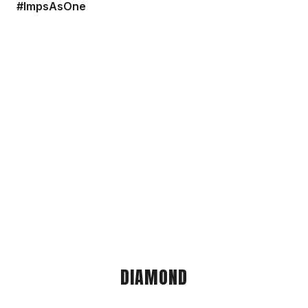
#ImpsAsOne
DIAMOND