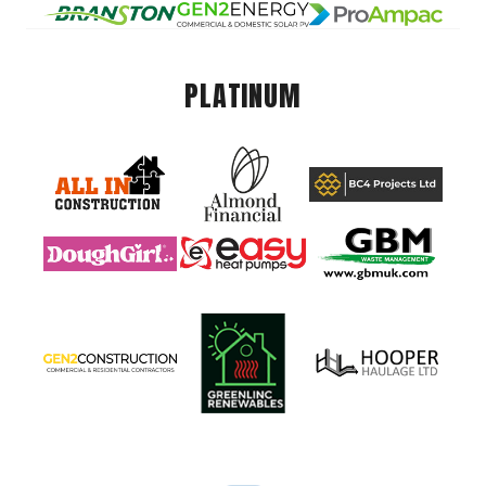
PLATINUM