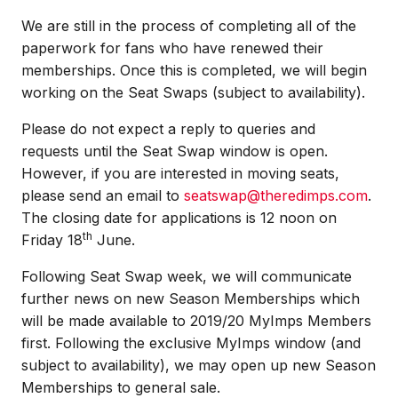
We are still in the process of completing all of the
paperwork for fans who have renewed their
memberships. Once this is completed, we will begin
working on the Seat Swaps (subject to availability).
Please do not expect a reply to queries and
requests until the Seat Swap window is open.
However, if you are interested in moving seats,
please send an email to
seatswap@theredimps.com
.
The closing date for applications is 12 noon on
th
Friday 18
June.
Following Seat Swap week, we will communicate
further news on new Season Memberships which
will be made available to 2019/20 MyImps Members
first. Following the exclusive MyImps window (and
subject to availability), we may open up new Season
Memberships to general sale.