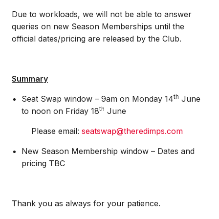
Due to workloads, we will not be able to answer
queries on new Season Memberships until the
official dates/pricing are released by the Club.
Summary
th
Seat Swap window – 9am on Monday 14
June
th
to noon on Friday 18
June
Please email:
seatswap@theredimps.com
New Season Membership window – Dates and
pricing TBC
Thank you as always for your patience.