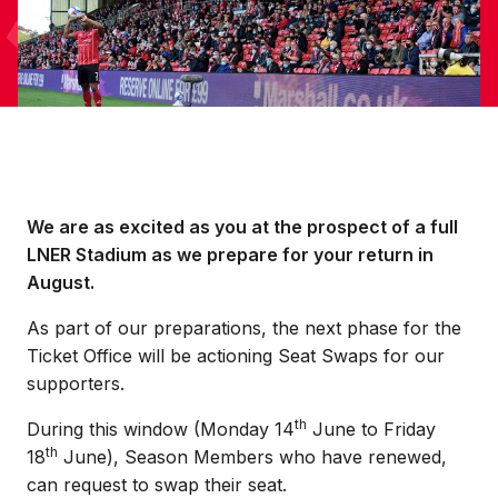
We are as excited as you at the prospect of a full
LNER Stadium as we prepare for your return in
August.
As part of our preparations, the next phase for the
Ticket Office will be actioning Seat Swaps for our
supporters.
th
During this window (Monday 14
June to Friday
th
18
June), Season Members who have renewed,
can request to swap their seat.