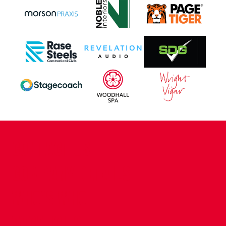
CONTACT US
COMPANY DETAILS
WHO'S WHO
VACANCIES