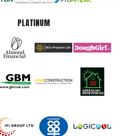
PLATINUM