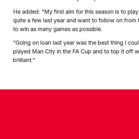
He added: “My first aim for this season is to pla
quite a few last year and want to follow on from t
to win as many games as possible.
“Going on loan last year was the best thing I co
played Man City in the FA Cup and to top it off
brilliant.”
CONTACT US
COMPANY DETAILS