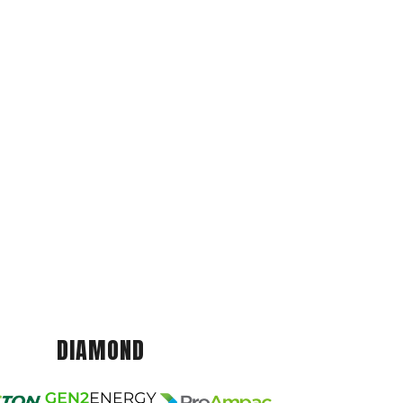
DIAMOND