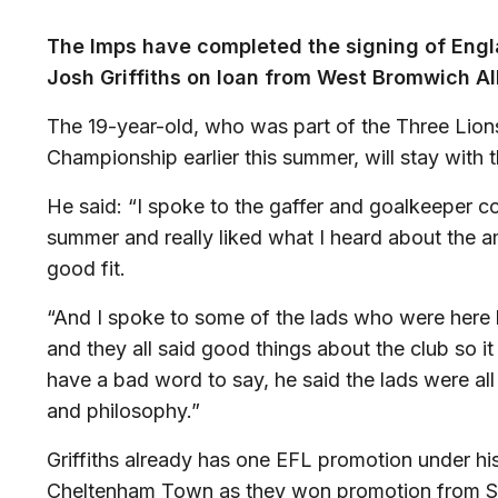
The Imps have completed the signing of Engl
Josh Griffiths on loan from West Bromwich Al
The 19-year-old, who was part of the Three Lio
Championship earlier this summer, will stay with t
He said: “I spoke to the gaffer and goalkeeper 
summer and really liked what I heard about the am
good fit.
“And I spoke to some of the lads who were here l
and they all said good things about the club so it
have a bad word to say, he said the lads were all 
and philosophy.”
Griffiths already has one EFL promotion under his
Cheltenham Town as they won promotion from Sk