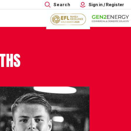
Search
Sign in / Register
ITHS