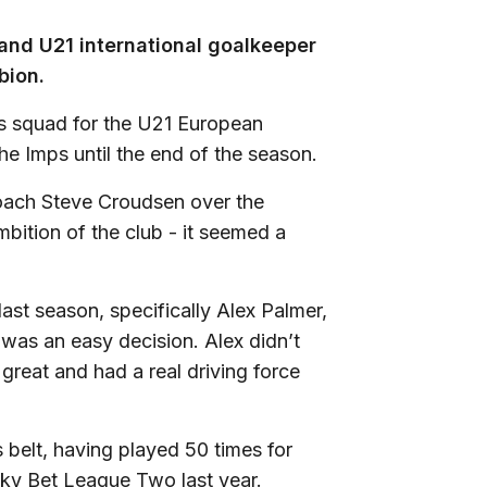
and U21 international goalkeeper
bion.
ns squad for the U21 European
he Imps until the end of the season.
coach Steve Croudsen over the
bition of the club - it seemed a
ast season, specifically Alex Palmer,
 was an easy decision. Alex didn’t
great and had a real driving force
 belt, having played 50 times for
y Bet League Two last year.