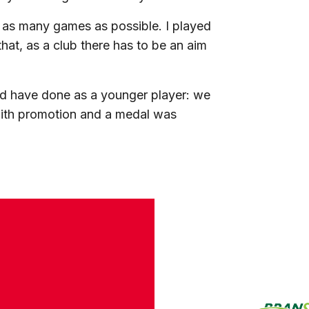
y as many games as possible. I played
hat, as a club there has to be an aim
uld have done as a younger player: we
 with promotion and a medal was