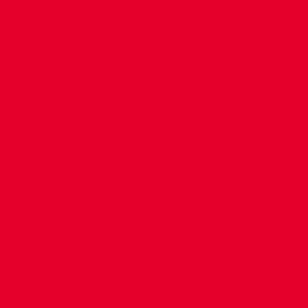
CONTACT US
COMPANY DETAILS
WHO'S WHO
VACANCIES
POLICIES & SAFEGUARDING
ACCESSIBILITY
COOKIE POLICY
PRIVACY POLICY
TERMS OF USE