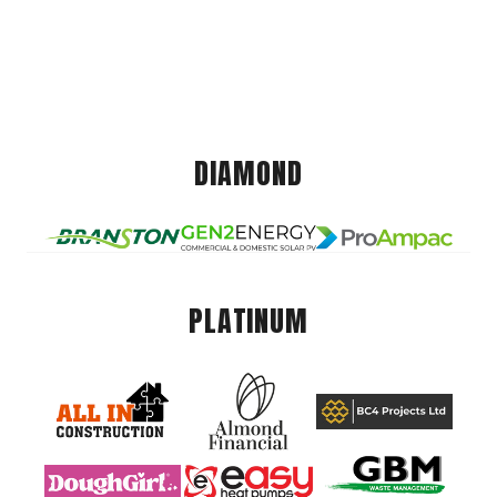
DIAMOND
PLATINUM