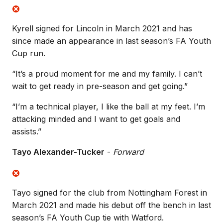
Kyrell signed for Lincoln in March 2021 and has
since made an appearance in last season’s FA Youth
Cup run.
“It’s a proud moment for me and my family. I can’t
wait to get ready in pre-season and get going.”
“I’m a technical player, I like the ball at my feet. I’m
attacking minded and I want to get goals and
assists.”
Tayo Alexander-Tucker
-
Forward
Tayo signed for the club from Nottingham Forest in
March 2021 and made his debut off the bench in last
season’s FA Youth Cup tie with Watford.