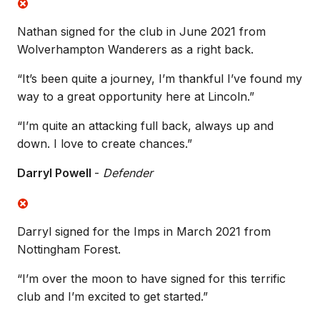
Nathan signed for the club in June 2021 from
Wolverhampton Wanderers as a right back.
“It’s been quite a journey, I’m thankful I’ve found my
way to a great opportunity here at Lincoln.”
“I’m quite an attacking full back, always up and
down. I love to create chances.”
Darryl Powell
-
Defender
Darryl signed for the Imps in March 2021 from
Nottingham Forest.
“I’m over the moon to have signed for this terrific
club and I’m excited to get started.”