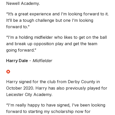
Newell Academy.
“It’s a great experience and I’m looking forward to it.
It’ll be a tough challenge but one I’m looking
forward to.”
“I’m a holding midfielder who likes to get on the ball
and break up opposition play and get the team
going forward.”
Harry Dale
-
Midfielder
Harry signed for the club from Derby County in
October 2020. Harry has also previously played for
Leicester City Academy.
“I'm really happy to have signed, I’ve been looking
forward to starting my scholarship now for