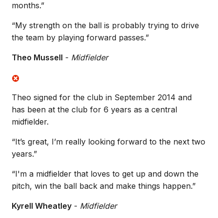
months.”
“My strength on the ball is probably trying to drive
the team by playing forward passes.”
Theo Mussell
-
Midfielder
Theo signed for the club in September 2014 and
has been at the club for 6 years as a central
midfielder.
“It’s great, I’m really looking forward to the next two
years.”
“I'm a midfielder that loves to get up and down the
pitch, win the ball back and make things happen.”
Kyrell Wheatley
-
Midfielder