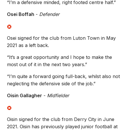
“I’m a defensive minded, right footed centre half.”
Osei Boffah
-
Defender
Osei signed for the club from Luton Town in May
2021 as a left back.
“It’s a great opportunity and I hope to make the
most out of it in the next two years.”
“I’m quite a forward going full-back, whilst also not
neglecting the defensive side of the job.”
Oisin Gallagher
-
Midfielder
Oisin signed for the club from Derry City in June
2021. Oisin has previously played junior football at