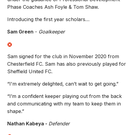
Phase Coaches Ash Foyle & Tom Shaw.
Introducing the first year scholars…
Sam Green
-
Goalkeeper
Sam signed for the club in November 2020 from
Chesterfield FC. Sam has also previously played for
Sheffield United FC.
“I'm extremely delighted, can’t wait to get going.”
“I’m a confident keeper playing out from the back
and communicating with my team to keep them in
shape.”
Nathan Kabeya -
Defender