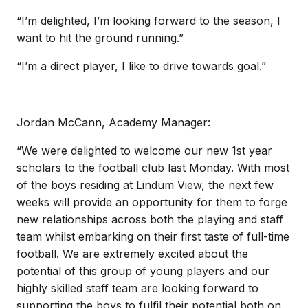
“I’m delighted, I’m looking forward to the season, I
want to hit the ground running.”
“I’m a direct player, I like to drive towards goal.”
Jordan McCann, Academy Manager:
“We were delighted to welcome our new 1st year
scholars to the football club last Monday. With most
of the boys residing at Lindum View, the next few
weeks will provide an opportunity for them to forge
new relationships across both the playing and staff
team whilst embarking on their first taste of full-time
football. We are extremely excited about the
potential of this group of young players and our
highly skilled staff team are looking forward to
supporting the boys to fulfil their potential both on