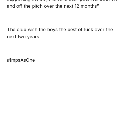
and off the pitch over the next 12 months”
The club wish the boys the best of luck over the
next two years.
#ImpsAsOne