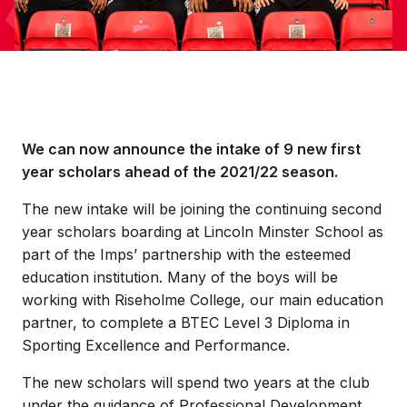
We can now announce the intake of 9 new first
year scholars ahead of the 2021/22 season.
The new intake will be joining the continuing second
year scholars boarding at Lincoln Minster School as
part of the Imps’ partnership with the esteemed
education institution. Many of the boys will be
working with Riseholme College, our main education
partner, to complete a BTEC Level 3 Diploma in
Sporting Excellence and Performance.
The new scholars will spend two years at the club
under the guidance of Professional Development