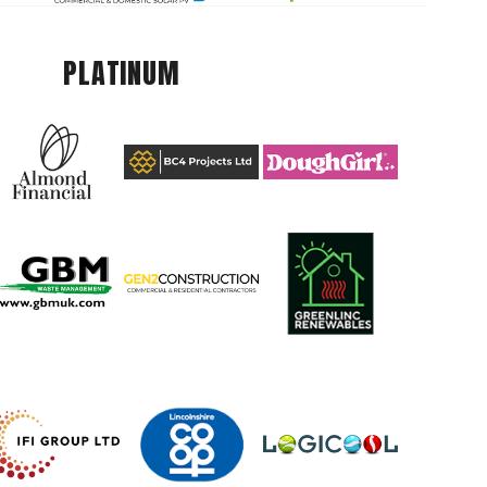
PLATINUM