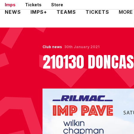
Skip
Imps
Tickets
Store
to
Mega
NEWS
IMPS+
TEAMS
TICKETS
MORE
main
Navigation
content
Club news
30th January 2021
210130 DONCAS