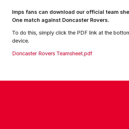
Imps fans can download our official team sh
One match against Doncaster Rovers.
To do this, simply click the PDF link at the bottom
device.
Doncaster Rovers Teamsheet.pdf
CONTACT US
COMPANY DETAILS