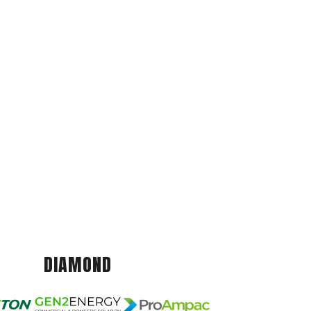
DIAMOND