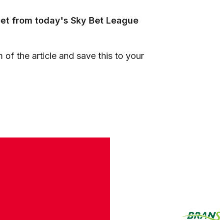
eet from today's Sky Bet League
 of the article and save this to your