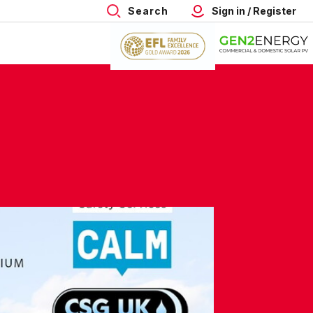
Search
Sign in / Register