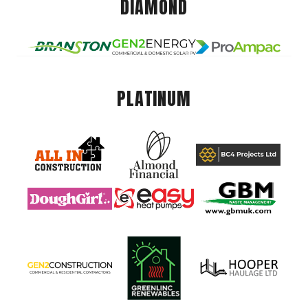
DIAMOND
PLATINUM