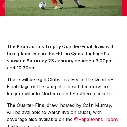
The Papa John’s Trophy Quarter-Final draw will
take place live on the EFL on Quest highlight’s
show on Saturday 23 January between 9:00pm
and 10:30pm.
There will be eight Clubs involved at the Quarter-
Final stage of the competition with the draw no
longer split into Northern and Southern sections.
The Quarter-Final draw, hosted by Colin Murray,
will be available to watch live on Quest, with
coverage also available on the
@PapaJohnsTrophy
Twitter account.