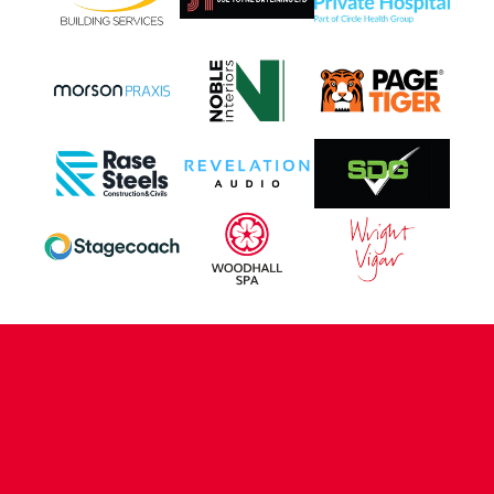
CONTACT US
COMPANY DETAILS