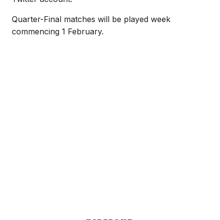
Quarter-Final matches will be played week
commencing 1 February.