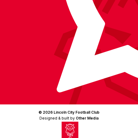
© 2026 Lincoln City Football Club
Designed & built by
Other Media