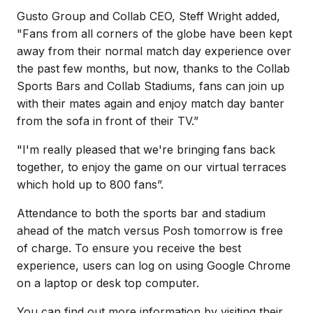
Gusto Group and Collab CEO, Steff Wright added,
"Fans from all corners of the globe have been kept
away from their normal match day experience over
the past few months, but now, thanks to the Collab
Sports Bars and Collab Stadiums, fans can join up
with their mates again and enjoy match day banter
from the sofa in front of their TV.”
"I'm really pleased that we're bringing fans back
together, to enjoy the game on our virtual terraces
which hold up to 800 fans”.
Attendance to both the sports bar and stadium
ahead of the match versus Posh tomorrow is free
of charge. To ensure you receive the best
experience, users can log on using Google Chrome
on a laptop or desk top computer.
You can find out more information by visiting their