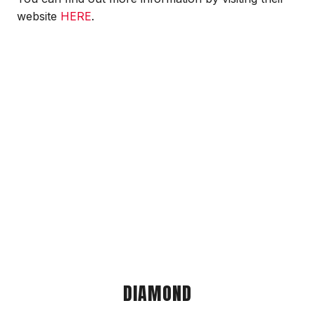
website
HERE
.
DIAMOND