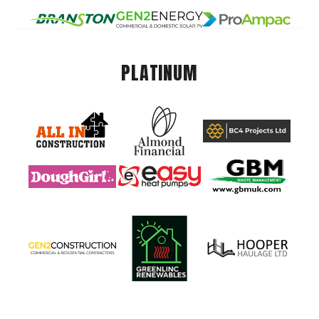
PLATINUM