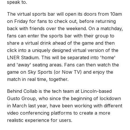
speak to.
The virtual sports bar will open its doors from 10am
on Friday for fans to check out, before returning
back with friends over the weekend. On a matchday,
fans can enter the sports bar with their group to
share a virtual drink ahead of the game and then
click into a uniquely designed virtual version of the
LNER Stadium. This will be separated into 'home'
and 'away' seating areas. Fans can then watch the
game on Sky Sports (or Now TV) and enjoy the
match in real time, together.
Behind Collab is the tech team at Lincoln-based
Gusto Group, who since the beginning of lockdown
in March last year, have been working with different
video conferencing platforms to create a more
realistic experience for users.