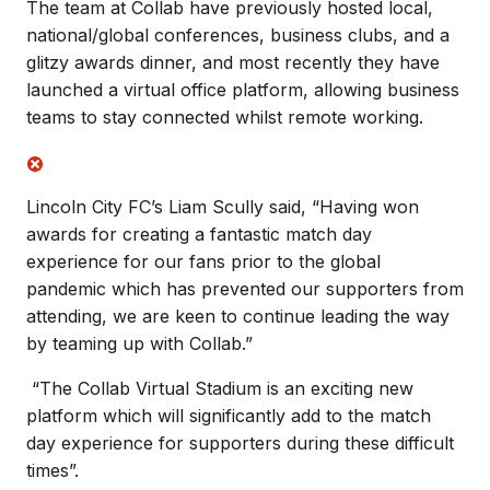
The team at Collab have previously hosted local,
national/global conferences, business clubs, and a
glitzy awards dinner, and most recently they have
launched a virtual office platform, allowing business
teams to stay connected whilst remote working.
Lincoln City FC’s Liam Scully said, “Having won
awards for creating a fantastic match day
experience for our fans prior to the global
pandemic which has prevented our supporters from
attending, we are keen to continue leading the way
by teaming up with Collab.”
“The Collab Virtual Stadium is an exciting new
platform which will significantly add to the match
day experience for supporters during these difficult
times”.