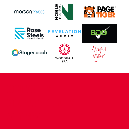
CONTACT US
COMPANY DETAILS
WHO'S WHO