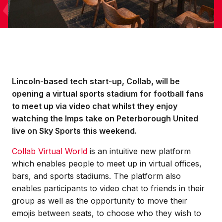
Lincoln-based tech start-up, Collab, will be
opening a virtual sports stadium for football fans
to meet up via video chat whilst they enjoy
watching the Imps take on Peterborough United
live on Sky Sports this weekend.
Collab Virtual World
is an intuitive new platform
which enables people to meet up in virtual offices,
bars, and sports stadiums. The platform also
enables participants to video chat to friends in their
group as well as the opportunity to move their
emojis between seats, to choose who they wish to