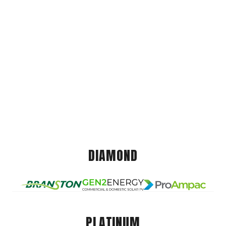
DIAMOND
PLATINUM