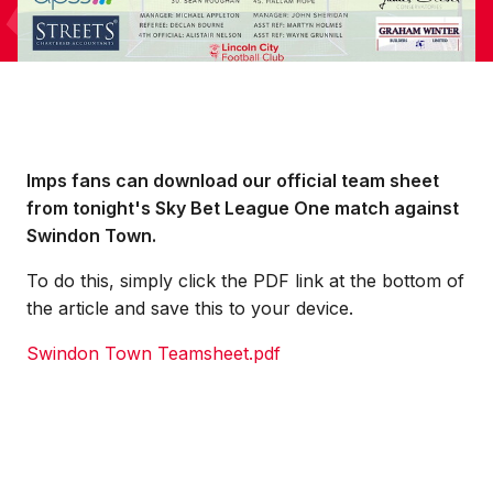
Imps fans can download our official team sheet
from tonight's Sky Bet League One match against
Swindon Town.
To do this, simply click the PDF link at the bottom of
the article and save this to your device.
Swindon Town Teamsheet.pdf