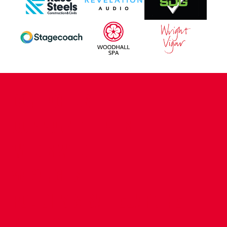
CONTACT US
COMPANY DETAILS
WHO'S WHO
VACANCIES
POLICIES & SAFEGUARDING
ACCESSIBILITY