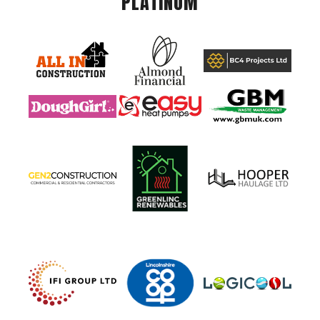
PLATINUM