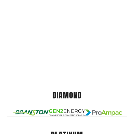
DIAMOND