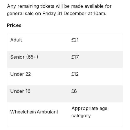
Any remaining tickets will be made available for
general sale on Friday 31 December at 10am.
Prices
Adult
£21
Senior (65+)
£17
Under 22
£12
Under 16
£8
Appropriate age
Wheelchair/Ambulant
category