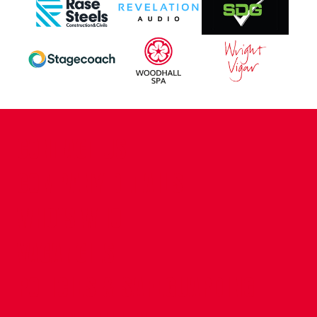
CONTACT US
COMPANY DETAILS
WHO'S WHO
VACANCIES
POLICIES & SAFEGUARDING