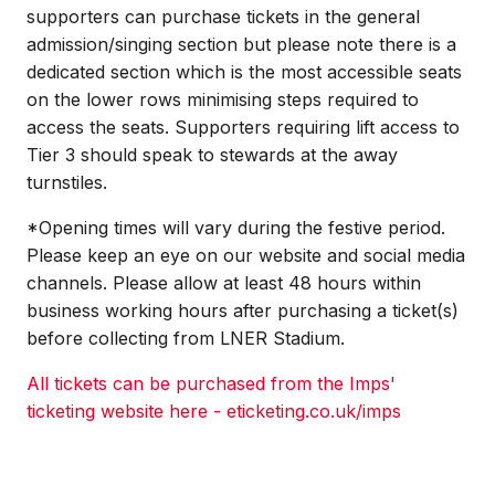
supporters can purchase tickets in the general
admission/singing section but please note there is a
dedicated section which is the most accessible seats
on the lower rows minimising steps required to
access the seats. Supporters requiring lift access to
Tier 3 should speak to stewards at the away
turnstiles.
*Opening times will vary during the festive period.
Please keep an eye on our website and social media
channels. Please allow at least 48 hours within
business working hours after purchasing a ticket(s)
before collecting from LNER Stadium.
All tickets can be purchased from the Imps'
ticketing website here - eticketing.co.uk/imps