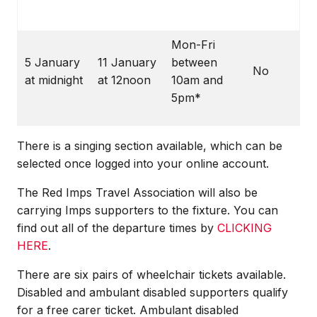
Mon-Fri
5 January
11 January
between
No
at midnight
at 12noon
10am and
5pm*
There is a singing section available, which can be
selected once logged into your online account.
The Red Imps Travel Association will also be
carrying Imps supporters to the fixture. You can
find out all of the departure times by
CLICKING
HERE
.
There are six pairs of wheelchair tickets available.
Disabled and ambulant disabled supporters qualify
for a free carer ticket. Ambulant disabled