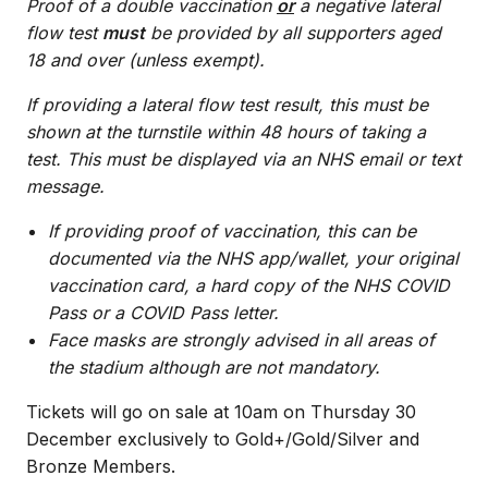
Proof of a double vaccination
or
a negative lateral
flow test
must
be provided by all supporters aged
18 and over (unless exempt).
If providing a lateral flow test result, this must be
shown at the turnstile within 48 hours of taking a
test. This must be displayed via an NHS email or text
message.
If providing proof of vaccination, this can be
documented via the NHS app/wallet, your original
vaccination card, a hard copy of the NHS COVID
Pass or a COVID Pass letter.
Face masks are strongly advised in all areas of
the stadium although are not mandatory.
Tickets will go on sale at 10am on Thursday 30
December exclusively to Gold+/Gold/Silver and
Bronze Members.