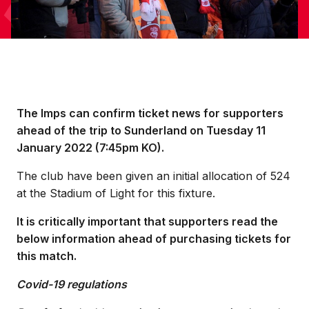
The Imps can confirm ticket news for supporters
ahead of the trip to Sunderland on Tuesday 11
January 2022 (7:45pm KO).
The club have been given an initial allocation of 524
at the Stadium of Light for this fixture.
It is critically important that supporters read the
below information ahead of purchasing tickets for
this match.
Covid-19 regulations