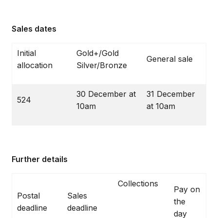
Sales dates
Initial
Gold+/Gold
General sale
allocation
Silver/Bronze
30 December at
31 December
524
10am
at 10am
Further details
Collections
Pay on
Postal
Sales
the
deadline
deadline
day