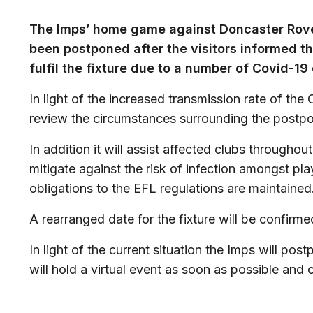
The Imps’ home game against Doncaster Rove
been postponed after the visitors informed th
fulfil the fixture due to a number of Covid-19
In light of the increased transmission rate of the
review the circumstances surrounding the postp
In addition it will assist affected clubs throughou
mitigate against the risk of infection amongst play
obligations to the EFL regulations are maintained
A rearranged date for the fixture will be confirme
In light of the current situation the Imps will po
will hold a virtual event as soon as possible and