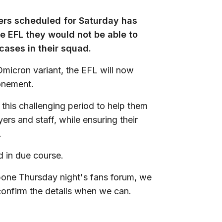
rs scheduled for Saturday has
e EFL they would not be able to
 cases in their squad.
 Omicron variant, the EFL will now
onement.
t this challenging period to help them
ers and staff, while ensuring their
.
d in due course.
stpone Thursday night's fans forum, we
 confirm the details when we can.