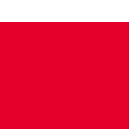
CONTACT US
COMPANY DETAILS
WHO'S WHO
VACANCIES
POLICIES & SAFEGUARDING
ACCESSIBILITY