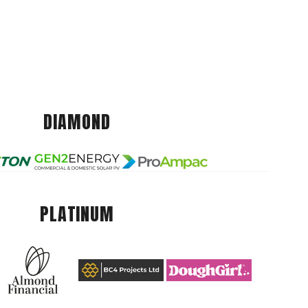
DIAMOND
PLATINUM