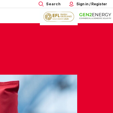
Search
Sign in / Register