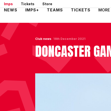
Skip
Imps
Tickets
Store
to
Mega
NEWS
IMPS+
TEAMS
TICKETS
MORE
main
Navigation
content
Club news
16th December 2021
DONCASTER GA