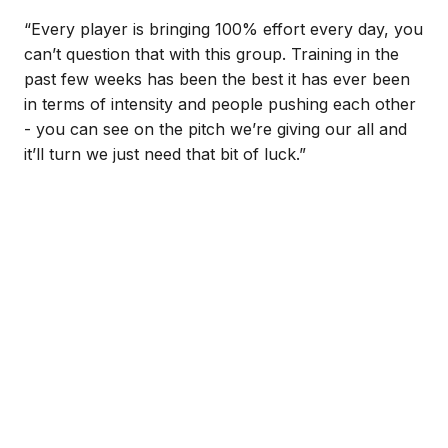
“Every player is bringing 100% effort every day, you
can’t question that with this group. Training in the
past few weeks has been the best it has ever been
in terms of intensity and people pushing each other
- you can see on the pitch we’re giving our all and
it’ll turn we just need that bit of luck.”