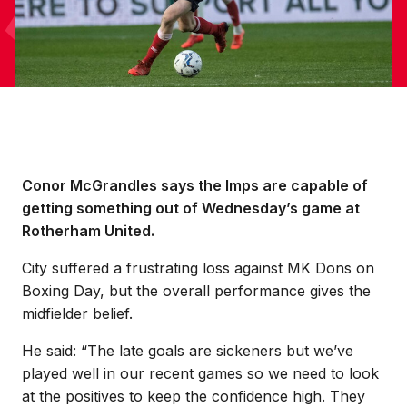
Conor McGrandles says the Imps are capable of
getting something out of Wednesday’s game at
Rotherham United.
City suffered a frustrating loss against MK Dons on
Boxing Day, but the overall performance gives the
midfielder belief.
He said: “The late goals are sickeners but we’ve
played well in our recent games so we need to look
at the positives to keep the confidence high. They