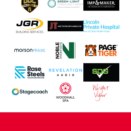
CONTACT US