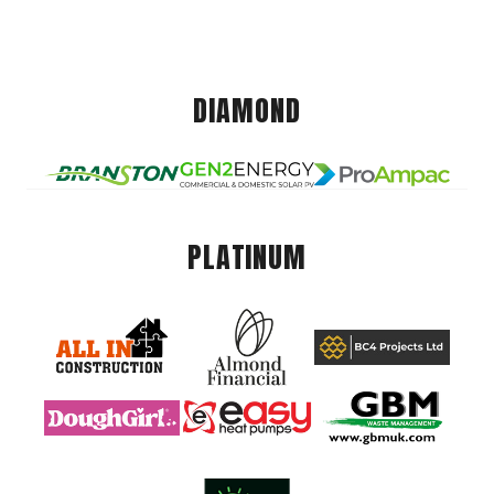
DIAMOND
PLATINUM