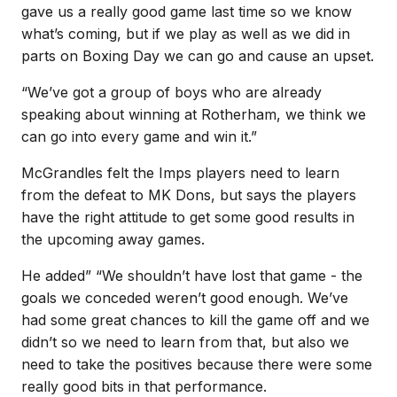
gave us a really good game last time so we know
what’s coming, but if we play as well as we did in
parts on Boxing Day we can go and cause an upset.
“We’ve got a group of boys who are already
speaking about winning at Rotherham, we think we
can go into every game and win it.”
McGrandles felt the Imps players need to learn
from the defeat to MK Dons, but says the players
have the right attitude to get some good results in
the upcoming away games.
He added” “We shouldn’t have lost that game - the
goals we conceded weren’t good enough. We’ve
had some great chances to kill the game off and we
didn’t so we need to learn from that, but also we
need to take the positives because there were some
really good bits in that performance.