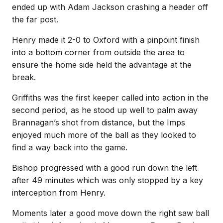
ended up with Adam Jackson crashing a header off
the far post.
Henry made it 2-0 to Oxford with a pinpoint finish
into a bottom corner from outside the area to
ensure the home side held the advantage at the
break.
Griffiths was the first keeper called into action in the
second period, as he stood up well to palm away
Brannagan’s shot from distance, but the Imps
enjoyed much more of the ball as they looked to
find a way back into the game.
Bishop progressed with a good run down the left
after 49 minutes which was only stopped by a key
interception from Henry.
Moments later a good move down the right saw ball