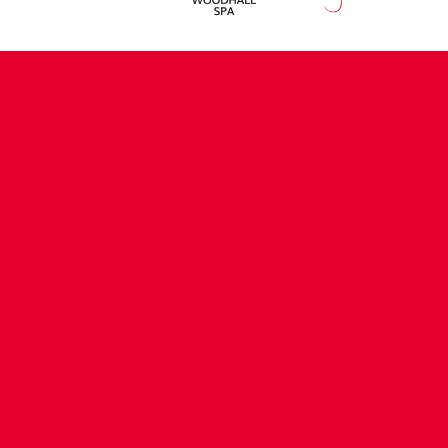
CONTACT US
COMPANY DETAILS
WHO'S WHO
VACANCIES
POLICIES & SAFEGUARDING
ACCESSIBILITY
COOKIE POLICY