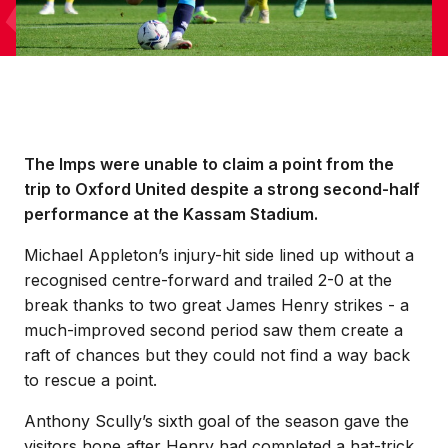
The Imps were unable to claim a point from the
trip to Oxford United despite a strong second-half
performance at the Kassam Stadium.
Michael Appleton’s injury-hit side lined up without a
recognised centre-forward and trailed 2-0 at the
break thanks to two great James Henry strikes - a
much-improved second period saw them create a
raft of chances but they could not find a way back
to rescue a point.
Anthony Scully’s sixth goal of the season gave the
visitors hope after Henry had completed a hat-trick