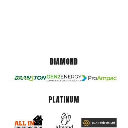
DIAMOND
PLATINUM