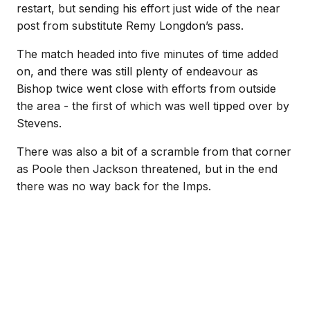
restart, but sending his effort just wide of the near
post from substitute Remy Longdon’s pass.
The match headed into five minutes of time added
on, and there was still plenty of endeavour as
Bishop twice went close with efforts from outside
the area - the first of which was well tipped over by
Stevens.
There was also a bit of a scramble from that corner
as Poole then Jackson threatened, but in the end
there was no way back for the Imps.