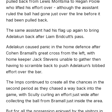
pulled back from Lewis Montsma to Regan Poole
who lifted his effort over - although the assistant
ruled the ball had gone just over the line before it
had been pulled back.
The same assistant had his flag up again to bring
Adelakun back after Liam Bridcutt’s pass.
Adelakun caused panic in the home defence after
Cohen Bramall’s great cross from the left, with
home keeper Jack Stevens unable to gather then
having to scramble back to push Adelakun’s lobbed
effort over the bar.
The Imps continued to create all the chances in the
second period as they chased a way back into the
game, with Scully curling an effort just wide after
collecting the ball from Bramall just inside the area.
But for all the possession enjoyed by the visitors in