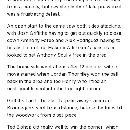
from a penalty, but despite plenty of late pressure it
was a frustrating defeat.
An open start to the game saw both sides attacking,
with Josh Griffiths having to get out quickly to close
down Anthony Forde and Alex Rodriguez having to
be alert to cut out Hakeeb Adelakun’s pass as he
looked to set Anthony Scully free in the area.
The home side went ahead after 12 minutes with a
move started when Jordan Thorniley won the ball
back in the area and fed Henry who rifled an
unstoppable shot into the top-right corner.
Griffiths had to be alert to palm away Cameron
Brannagan’s shot from distance, before the Imps hit
the woodwork from a set-piece.
Ted Bishop did really well to win the corner, which