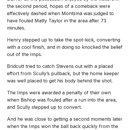
the second period, hopes of a comeback were
effectively dashed when Montsma was judged to
have fouled Matty Taylor in the area after 73
minutes.
Henry stepped up to take the spot-kick, converting
with a cool finish, and in doing so knocked the belief
out of the Imps.
Bridcutt tried to catch Stevens out with a placed
effort from Scully’s pullback, but the home keeper
was well placed to get his body behind the shot.
The Imps were awarded a penalty of their own
when Bishop was fouled after a run into the area,
and Scully stepped up to convert.
And he was close to getting a second moments later
when the Imps won the ball back quickly from the