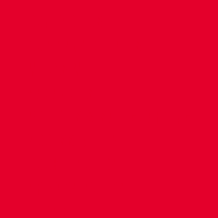
CONTACT US
COMPANY DETAILS
WHO'S WHO
VACANCIES
POLICIES & SAFEGUARDING
ACCESSIBILITY
COOKIE POLICY
PRIVACY POLICY
TERMS OF USE