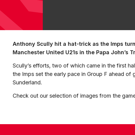
Anthony Scully hit a hat-trick as the Imps tur
Manchester United U21s in the Papa John’s T
Scully’s efforts, two of which came in the first h
the Imps set the early pace in Group F ahead of
Sunderland.
Check out our selection of images from the gam