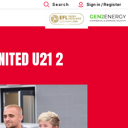
Search
Sign in / Register
ITED U21 2