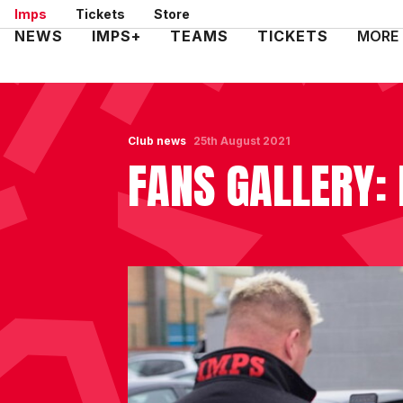
Skip
Imps
Tickets
Store
to
Mega
NEWS
IMPS+
TEAMS
TICKETS
MORE
main
Navigation
content
Club news
25th August 2021
FANS GALLERY: