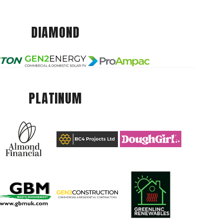
DIAMOND
PLATINUM