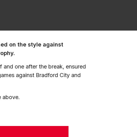
ned on the style against
rophy.
alf and one after the break, ensured
 games against Bradford City and
e above.