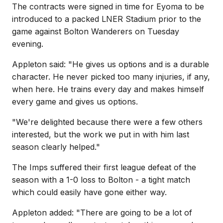
The contracts were signed in time for Eyoma to be
introduced to a packed LNER Stadium prior to the
game against Bolton Wanderers on Tuesday
evening.
Appleton said: "He gives us options and is a durable
character. He never picked too many injuries, if any,
when here. He trains every day and makes himself
every game and gives us options.
"We're delighted because there were a few others
interested, but the work we put in with him last
season clearly helped."
The Imps suffered their first league defeat of the
season with a 1-0 loss to Bolton - a tight match
which could easily have gone either way.
Appleton added: "There are going to be a lot of