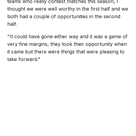
teams who really contest matches this season, I
thought we were well worthy in the first half and we
both had a couple of opportunities in the second
half.
"It could have gone either way and it was a game of
very fine margins, they took their opportunity when
it came but there were things that were pleasing to
take forward."