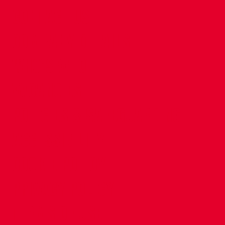
CONTACT US
COMPANY DETAILS
WHO'S WHO
VACANCIES
POLICIES & SAFEGUARDING
ACCESSIBILITY
COOKIE POLICY
PRIVACY POLICY
TERMS OF USE