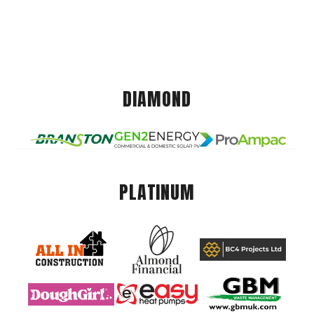
DIAMOND
PLATINUM