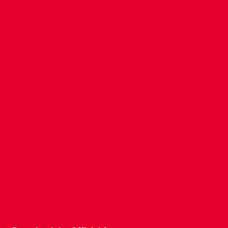
CONTACT US
COMPANY DETAILS
WHO'S WHO
VACANCIES
POLICIES & SAFEGUARDING
ACCESSIBILITY
COOKIE POLICY
PRIVACY POLICY
TERMS OF USE