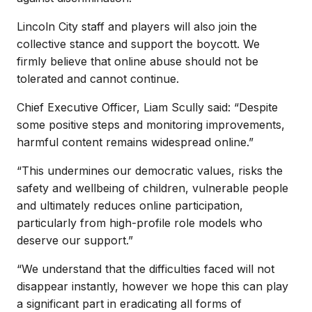
Lincoln City staff and players will also join the
collective stance and support the boycott. We
firmly believe that online abuse should not be
tolerated and cannot continue.
Chief Executive Officer, Liam Scully said: “Despite
some positive steps and monitoring improvements,
harmful content remains widespread online.”
“This undermines our democratic values, risks the
safety and wellbeing of children, vulnerable people
and ultimately reduces online participation,
particularly from high-profile role models who
deserve our support.”
“We understand that the difficulties faced will not
disappear instantly, however we hope this can play
a significant part in eradicating all forms of