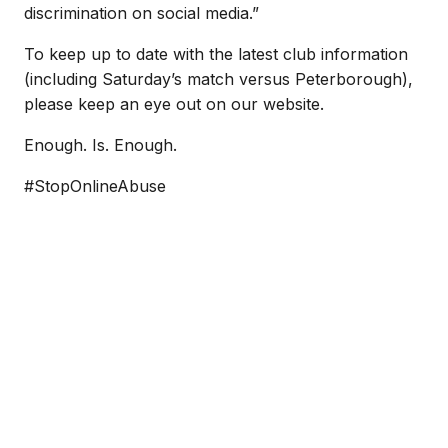
discrimination on social media.”
To keep up to date with the latest club information
(including Saturday’s match versus Peterborough),
please keep an eye out on our website.
Enough. Is. Enough.
#StopOnlineAbuse