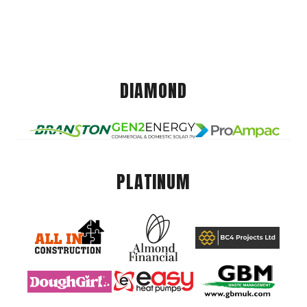
DIAMOND
PLATINUM