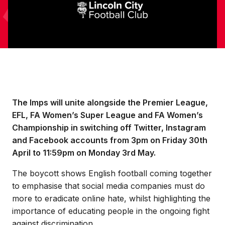
The Imps will unite alongside the Premier League,
EFL, FA Women’s Super League and FA Women’s
Championship in switching off Twitter, Instagram
and Facebook accounts from 3pm on Friday 30th
April to 11:59pm on Monday 3rd May.
The boycott shows English football coming together
to emphasise that social media companies must do
more to eradicate online hate, whilst highlighting the
importance of educating people in the ongoing fight
against discrimination.