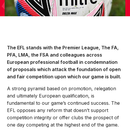
The EFL stands with the Premier League, The FA,
PFA, LMA, the FSA and colleagues across
European professional football in condemnation
of proposals which attack the foundation of open
and fair competition upon which our game is built.
A strong pyramid based on promotion, relegation
and ultimately European qualification, is
fundamental to our game’s continued success. The
EFL opposes any reform that doesn’t support
competition integrity or offer clubs the prospect of
one day competing at the highest end of the game.