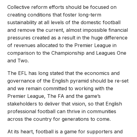
Collective reform efforts should be focused on
creating conditions that foster long-term
sustainability at all levels of the domestic football
and remove the current, almost impossible financial
pressures created as a result in the huge difference
of revenues allocated to the Premier League in
comparison to the Championship and Leagues One
and Two.
The EFL has long stated that the economics and
governance of the English pyramid should be re-set
and we remain committed to working with the
Premier League, The FA and the game’s
stakeholders to deliver that vision, so that English
professional football can thrive in communities
across the country for generations to come.
At its heart, football is a game for supporters and