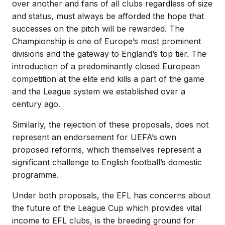
over another and fans of all clubs regardless of size
and status, must always be afforded the hope that
successes on the pitch will be rewarded. The
Championship is one of Europe’s most prominent
divisions and the gateway to England’s top tier. The
introduction of a predominantly closed European
competition at the elite end kills a part of the game
and the League system we established over a
century ago.
Similarly, the rejection of these proposals, does not
represent an endorsement for UEFA’s own
proposed reforms, which themselves represent a
significant challenge to English football’s domestic
programme.
Under both proposals, the EFL has concerns about
the future of the League Cup which provides vital
income to EFL clubs, is the breeding ground for