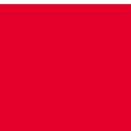
CONTACT US
COMPANY DETAILS
WHO'S WHO
VACANCIES
POLICIES & SAFEGUARDING
ACCESSIBILITY
COOKIE POLICY
PRIVACY POLICY