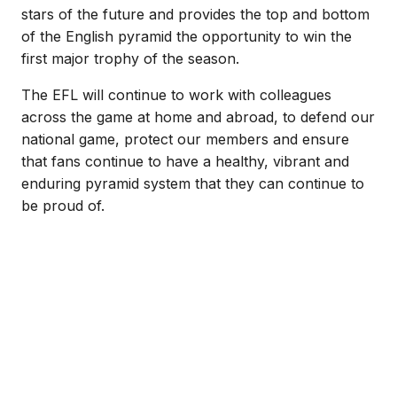
stars of the future and provides the top and bottom
of the English pyramid the opportunity to win the
first major trophy of the season.
The EFL will continue to work with colleagues
across the game at home and abroad, to defend our
national game, protect our members and ensure
that fans continue to have a healthy, vibrant and
enduring pyramid system that they can continue to
be proud of.