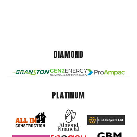
DIAMOND
PLATINUM