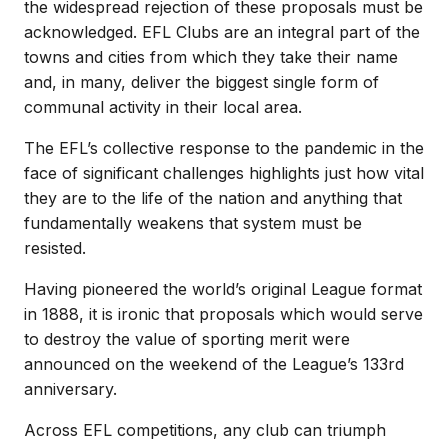
the widespread rejection of these proposals must be
acknowledged. EFL Clubs are an integral part of the
towns and cities from which they take their name
and, in many, deliver the biggest single form of
communal activity in their local area.
The EFL’s collective response to the pandemic in the
face of significant challenges highlights just how vital
they are to the life of the nation and anything that
fundamentally weakens that system must be
resisted.
Having pioneered the world’s original League format
in 1888, it is ironic that proposals which would serve
to destroy the value of sporting merit were
announced on the weekend of the League’s 133rd
anniversary.
Across EFL competitions, any club can triumph