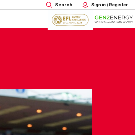
Search
Sign in / Register