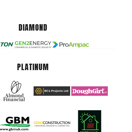
DIAMOND
PLATINUM