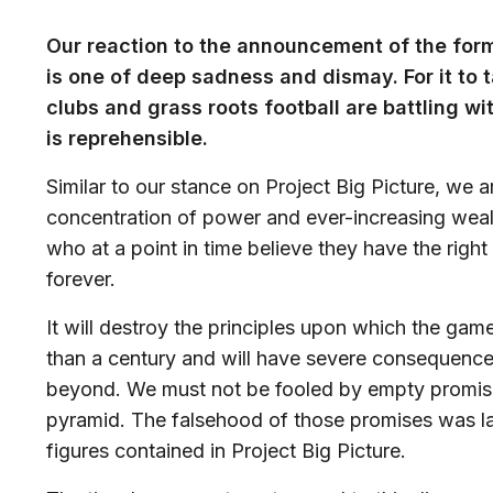
Our reaction to the announcement of the for
is one of deep sadness and dismay. For it to
clubs and grass roots football are battling 
is reprehensible.
Similar to our stance on Project Big Picture, we 
concentration of power and ever-increasing wealt
who at a point in time believe they have the righ
forever.
It will destroy the principles upon which the ga
than a century and will have severe consequence
beyond. We must not be fooled by empty promises
pyramid. The falsehood of those promises was la
figures contained in Project Big Picture.