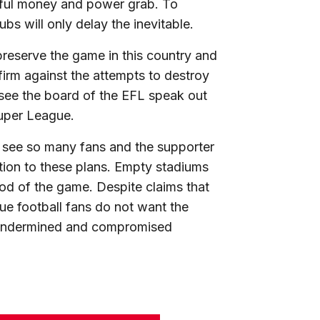
eful money and power grab. To
bs will only delay the inevitable.
preserve the game in this country and
irm against the attempts to destroy
see the board of the EFL speak out
 Super League.
to see so many fans and the supporter
tion to these plans. Empty stadiums
ood of the game. Despite claims that
true football fans do not want the
 undermined and compromised