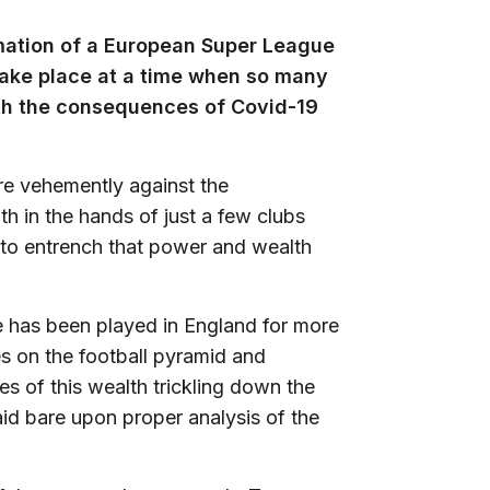
mation of a European Super League
 take place at a time when so many
with the consequences of Covid-19
are vehemently against the
h in the hands of just a few clubs
t to entrench that power and wealth
me has been played in England for more
s on the football pyramid and
 of this wealth trickling down the
id bare upon proper analysis of the