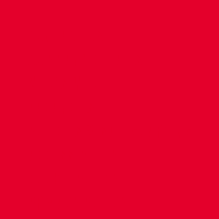
CONTACT US
COMPANY DETAILS
WHO'S WHO
VACANCIES
POLICIES & SAFEGUARDING
ACCESSIBILITY
COOKIE POLICY
PRIVACY POLICY