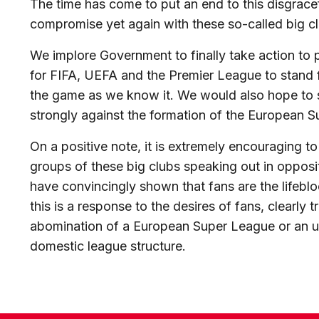
The time has come to put an end to this disgrac
compromise yet again with these so-called big clu
We implore Government to finally take action to 
for FIFA, UEFA and the Premier League to stand f
the game as we know it. We would also hope to 
strongly against the formation of the European
On a positive note, it is extremely encouraging 
groups of these big clubs speaking out in opposi
have convincingly shown that fans are the lifebl
this is a response to the desires of fans, clearly 
abomination of a European Super League or an
domestic league structure.