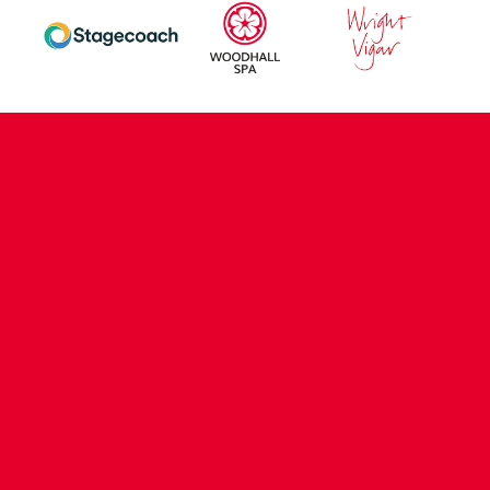
CONTACT US
COMPANY DETAILS
WHO'S WHO
VACANCIES
POLICIES & SAFEGUARDING
ACCESSIBILITY