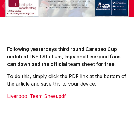
Following yesterdays third round Carabao Cup
match at LNER Stadium, Imps and Liverpool fans
can download the official team sheet for free.
To do this, simply click the PDF link at the bottom of
the article and save this to your device.
Liverpool Team Sheet.pdf