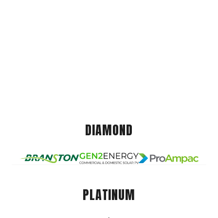
DIAMOND
PLATINUM