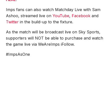
Imps fans can also watch Matchday Live with Sam
Ashoo, streamed live on
YouTube
,
Facebook
and
Twitter
in the build-up to the fixture.
As the match will be broadcast live on Sky Sports,
supporters will NOT be able to purchase and watch
the game live via WeAreImps iFollow.
#ImpsAsOne