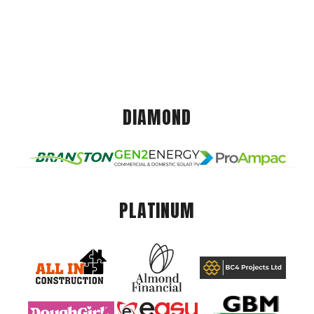
DIAMOND
PLATINUM