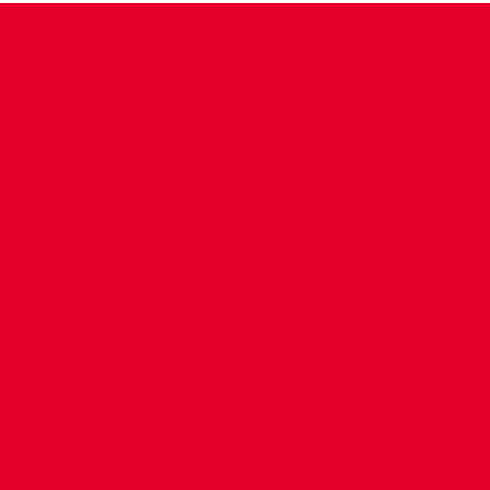
CONTACT US
COMPANY DETAILS
WHO'S WHO
VACANCIES
POLICIES & SAFEGUARDING
ACCESSIBILITY
COOKIE POLICY
PRIVACY POLICY