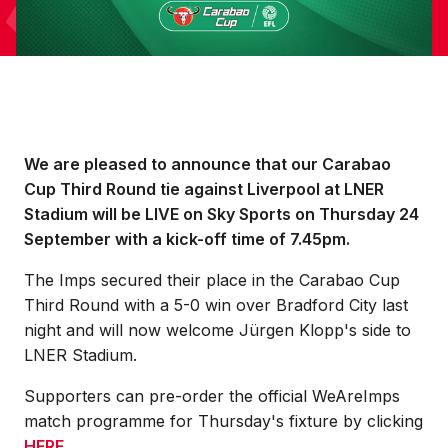
We are pleased to announce that our Carabao
Cup Third Round tie against Liverpool at LNER
Stadium will be LIVE on Sky Sports on Thursday 24
September with a kick-off time of 7.45pm.
The Imps secured their place in the Carabao Cup
Third Round with a 5-0 win over Bradford City last
night and will now welcome Jürgen Klopp's side to
LNER Stadium.
Supporters can pre-order the official WeAreImps
match programme for Thursday's fixture by clicking
HERE
.