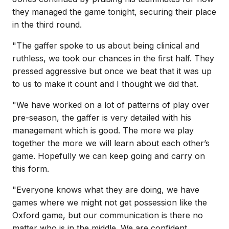
they managed the game tonight, securing their place
in the third round.
"The gaffer spoke to us about being clinical and
ruthless, we took our chances in the first half. They
pressed aggressive but once we beat that it was up
to us to make it count and I thought we did that.
"We have worked on a lot of patterns of play over
pre-season, the gaffer is very detailed with his
management which is good. The more we play
together the more we will learn about each other’s
game. Hopefully we can keep going and carry on
this form.
"Everyone knows what they are doing, we have
games where we might not get possession like the
Oxford game, but our communication is there no
matter who is in the middle. We are confident.