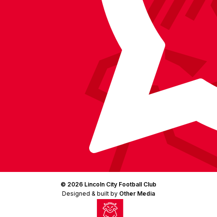
(Twitter)
© 2026 Lincoln City Football Club
Designed & built by
Other Media