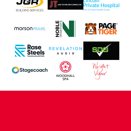
CONTACT US
COMPANY DETAILS