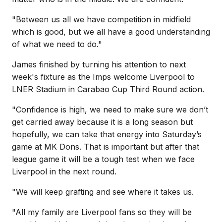
"Between us all we have competition in midfield
which is good, but we all have a good understanding
of what we need to do."
James finished by turning his attention to next
week's fixture as the Imps welcome Liverpool to
LNER Stadium in Carabao Cup Third Round action.
"Confidence is high, we need to make sure we don’t
get carried away because it is a long season but
hopefully, we can take that energy into Saturday’s
game at MK Dons. That is important but after that
league game it will be a tough test when we face
Liverpool in the next round.
"We will keep grafting and see where it takes us.
"All my family are Liverpool fans so they will be