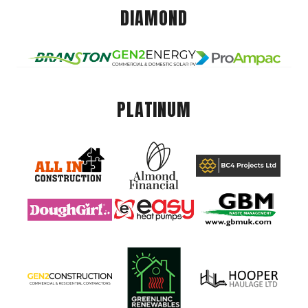
DIAMOND
PLATINUM