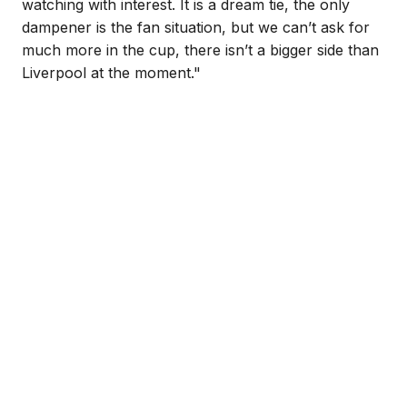
watching with interest. It is a dream tie, the only
dampener is the fan situation, but we can’t ask for
much more in the cup, there isn’t a bigger side than
Liverpool at the moment."