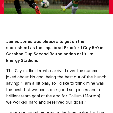
James Jones was pleased to get on the
scoresheet as the Imps beat Bradford City 5-0 in
Carabao Cup Second Round action at Utilita
Energy Stadium.
The City midfielder who arrived over the summer
joked about his goal being the best out of the bunch
saying: "I am a bit bias, so I’d like to think mine was
the best, but we had some good set pieces and a
brilliant team goal at the end for Callum (Morton),
we worked hard and deserved our goals."
Jones continued by praising his teammates for how