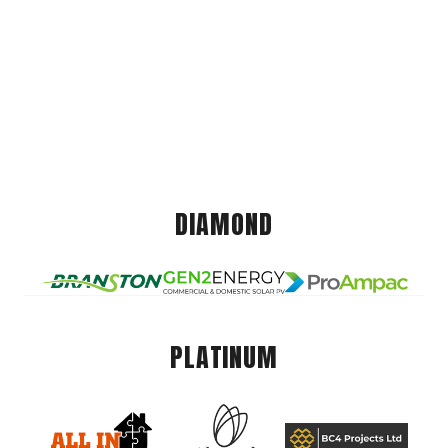
DIAMOND
PLATINUM