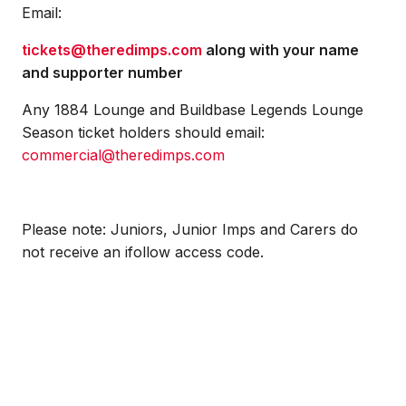
Email:
tickets@theredimps.com
along with your name
and supporter number
Any 1884 Lounge and Buildbase Legends Lounge
Season ticket holders should email:
commercial@theredimps.com
Please note: Juniors, Junior Imps and Carers do
not receive an ifollow access code.