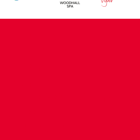
CONTACT US
COMPANY DETAILS
WHO'S WHO
VACANCIES
POLICIES & SAFEGUARDING
ACCESSIBILITY
COOKIE POLICY