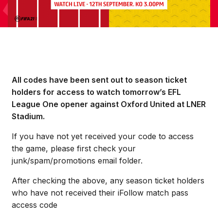
All codes have been sent out to season ticket
holders for access to watch tomorrow’s EFL
League One opener against Oxford United at LNER
Stadium.
If you have not yet received your code to access
the game, please first check your
junk/spam/promotions email folder.
After checking the above, any season ticket holders
who have not received their iFollow match pass
access code