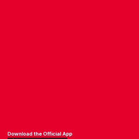
CONTACT US
COMPANY DETAILS
WHO'S WHO
VACANCIES
POLICIES & SAFEGUARDING
ACCESSIBILITY
COOKIE POLICY
PRIVACY POLICY
TERMS OF USE
Download the Official App