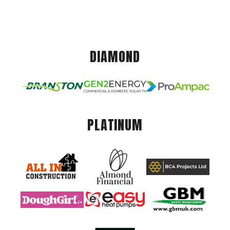
DIAMOND
PLATINUM