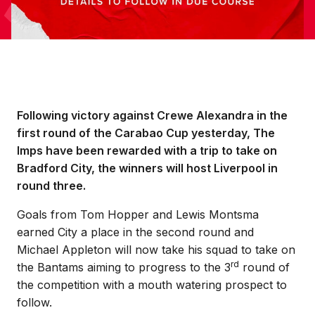
Following victory against Crewe Alexandra in the
first round of the Carabao Cup yesterday, The
Imps have been rewarded with a trip to take on
Bradford City, the winners will host Liverpool in
round three.
Goals from Tom Hopper and Lewis Montsma
earned City a place in the second round and
Michael Appleton will now take his squad to take on
rd
the Bantams aiming to progress to the 3
round of
the competition with a mouth watering prospect to
follow.