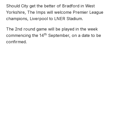
Should City get the better of Bradford in West
Yorkshire, The Imps will welcome Premier League
champions, Liverpool to LNER Stadium.
The 2nd round game will be played in the week
th
commencing the 14
September, on a date to be
confirmed.