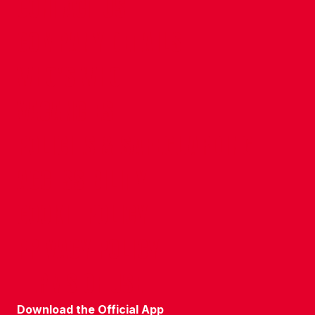
CONTACT US
COMPANY DETAILS
WHO'S WHO
VACANCIES
POLICIES & SAFEGUARDING
ACCESSIBILITY
COOKIE POLICY
PRIVACY POLICY
TERMS OF USE
Download the Official App