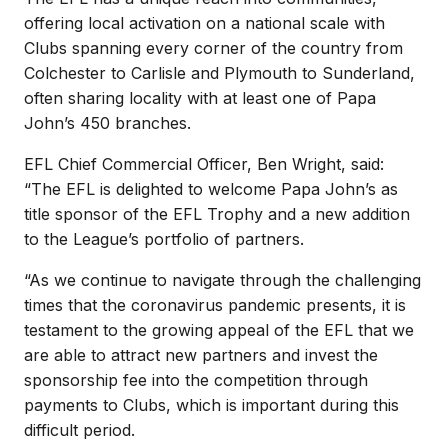
offering local activation on a national scale with
Clubs spanning every corner of the country from
Colchester to Carlisle and Plymouth to Sunderland,
often sharing locality with at least one of Papa
John’s 450 branches.
EFL Chief Commercial Officer, Ben Wright, said:
“The EFL is delighted to welcome Papa John’s as
title sponsor of the EFL Trophy and a new addition
to the League’s portfolio of partners.
“As we continue to navigate through the challenging
times that the coronavirus pandemic presents, it is
testament to the growing appeal of the EFL that we
are able to attract new partners and invest the
sponsorship fee into the competition through
payments to Clubs, which is important during this
difficult period.