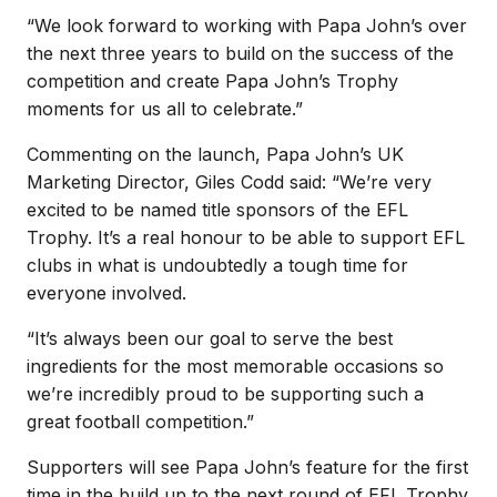
“We look forward to working with Papa John’s over
the next three years to build on the success of the
competition and create Papa John’s Trophy
moments for us all to celebrate.”
Commenting on the launch, Papa John’s UK
Marketing Director, Giles Codd said: “We’re very
excited to be named title sponsors of the EFL
Trophy. It’s a real honour to be able to support EFL
clubs in what is undoubtedly a tough time for
everyone involved.
“It’s always been our goal to serve the best
ingredients for the most memorable occasions so
we’re incredibly proud to be supporting such a
great football competition.”
Supporters will see Papa John’s feature for the first
time in the build up to the next round of EFL Trophy