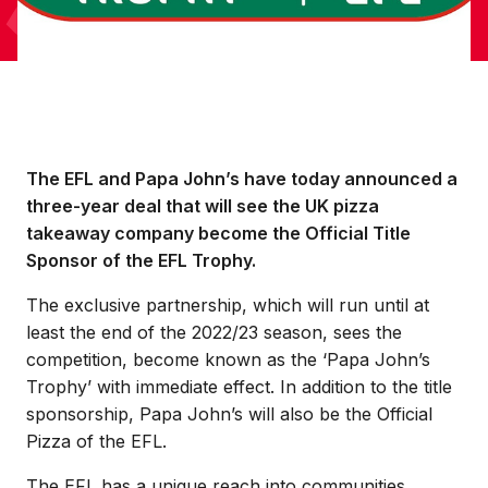
The EFL and Papa John’s have today announced a
three-year deal that will see the UK pizza
takeaway company become the Official Title
Sponsor of the EFL Trophy.
The exclusive partnership, which will run until at
least the end of the 2022/23 season, sees the
competition, become known as the ‘Papa John’s
Trophy’ with immediate effect. In addition to the title
sponsorship, Papa John’s will also be the Official
Pizza of the EFL.
The EFL has a unique reach into communities,