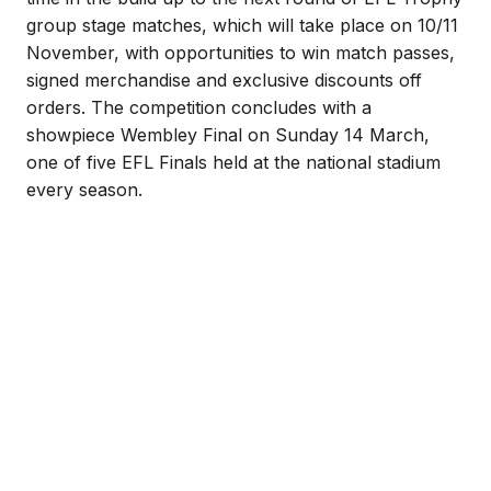
group stage matches, which will take place on 10/11
November, with opportunities to win match passes,
signed merchandise and exclusive discounts off
orders. The competition concludes with a
showpiece Wembley Final on Sunday 14 March,
one of five EFL Finals held at the national stadium
every season.