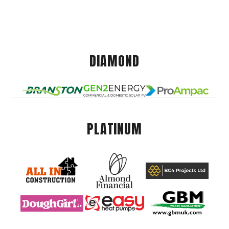
DIAMOND
PLATINUM