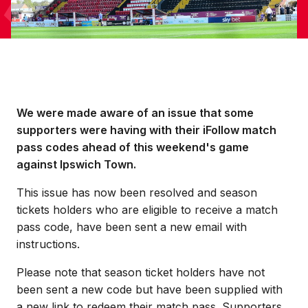
We were made aware of an issue that some
supporters were having with their iFollow match
pass codes ahead of this weekend's game
against Ipswich Town.
This issue has now been resolved and season
tickets holders who are eligible to receive a match
pass code, have been sent a new email with
instructions.
Please note that season ticket holders have not
been sent a new code but have been supplied with
a new link to redeem their match pass. Supporters