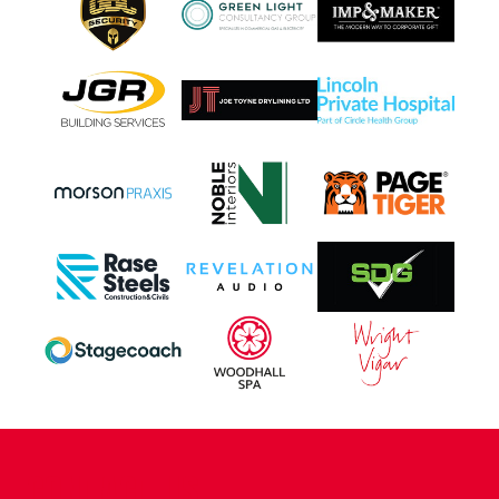
CONTACT US