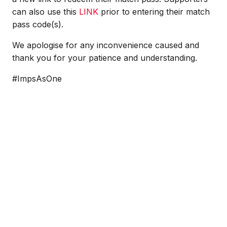
can also use this
LINK
prior to entering their match
pass code(s).
We apologise for any inconvenience caused and
thank you for your patience and understanding.
#ImpsAsOne