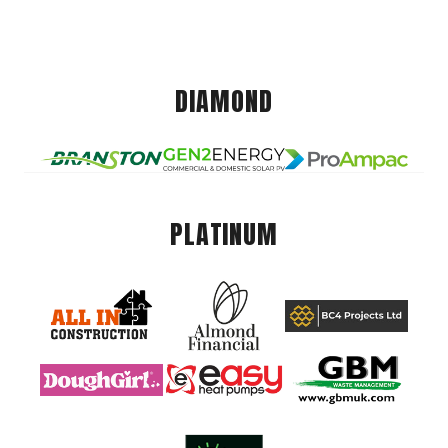
DIAMOND
PLATINUM