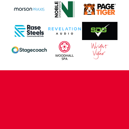
CONTACT US
COMPANY DETAILS
WHO'S WHO
VACANCIES