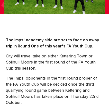
The Imps' academy side are set to face an away
trip in Round One of this year's FA Youth Cup.
City will travel take on either Kettering Town or
Solihull Moors in the first round of the FA Youth
Cup this season.
The Imps' opponents in the first round proper of
the FA Youth Cup will be decided once the third
qualifying round game between Kettering and
Solihull Moors has taken place on Thursday 22nd
October.