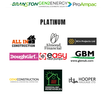
PLATINUM