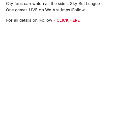
City fans can watch all the side's Sky Bet League
One games LIVE on We Are Imps iFollow.
For all details on iFollow -
CLICK HERE