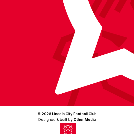
(Twitter)
© 2026 Lincoln City Football Club
Designed & built by
Other Media