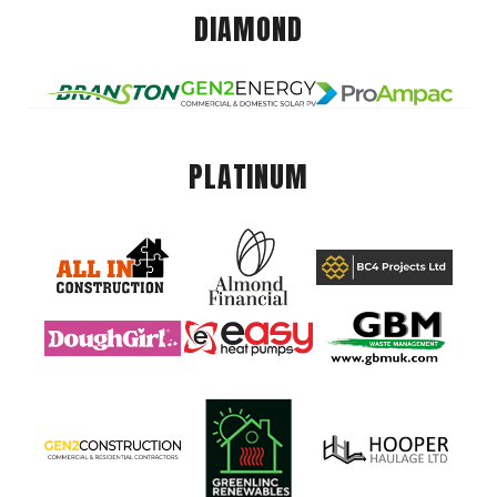
DIAMOND
PLATINUM