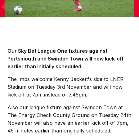
Our Sky Bet League One fixtures against
Portsmouth and Swindon Town will now kick-off
earlier than initially scheduled.
The Imps welcome Kenny Jackett's side to LNER
Stadium on Tuesday 3rd November and will now
kick off at 7pm instead of 7.45pm.
Also our league fixture against Swindon Town at
The Energy Check County Ground on Tuesday 24th
November will also have an earlier kick off of 7pm,
45 minutes earlier than originally scheduled.