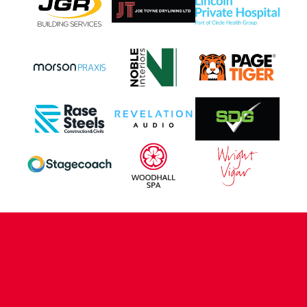
CONTACT US
COMPANY DETAILS