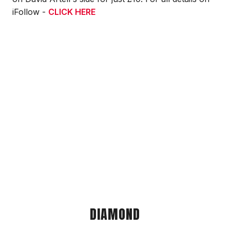
iFollow -
CLICK HERE
DIAMOND