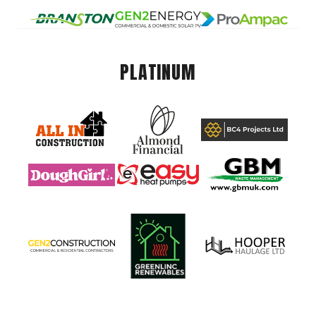
PLATINUM