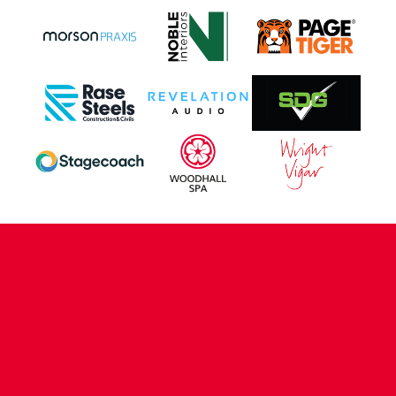
CONTACT US
COMPANY DETAILS
WHO'S WHO