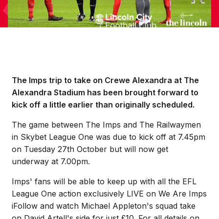
The Imps trip to take on Crewe Alexandra at The
Alexandra Stadium has been brought forward to
kick off a little earlier than originally scheduled.
The game between The Imps and The Railwaymen
in Skybet League One was due to kick off at 7.45pm
on Tuesday 27th October but will now get
underway at 7.00pm.
Imps' fans will be able to keep up with all the EFL
League One action exclusively LIVE on We Are Imps
iFollow and watch Michael Appleton's squad take
on David Artell's side for just £10. For all details on