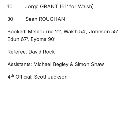
10 Jorge GRANT (61’ for Walsh)
30 Sean ROUGHAN
Booked: Melbourne 21’, Walsh 54’, Johnson 55’,
Edun 67’, Eyoma 90'
Referee: David Rock
Assistants: Michael Begley & Simon Shaw
th
4
Official: Scott Jackson