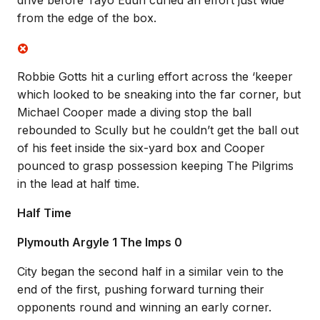
drive before Tayo Edun curled an effort just wide
from the edge of the box.
Robbie Gotts hit a curling effort across the ‘keeper
which looked to be sneaking into the far corner, but
Michael Cooper made a diving stop the ball
rebounded to Scully but he couldn’t get the ball out
of his feet inside the six-yard box and Cooper
pounced to grasp possession keeping The Pilgrims
in the lead at half time.
Half Time
Plymouth Argyle 1 The Imps 0
City began the second half in a similar vein to the
end of the first, pushing forward turning their
opponents round and winning an early corner.