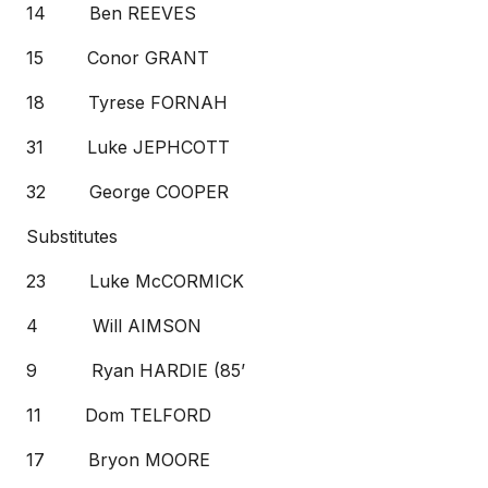
14 Ben REEVES
15 Conor GRANT
18 Tyrese FORNAH
31 Luke JEPHCOTT
32 George COOPER
Substitutes
23 Luke McCORMICK
4 Will AIMSON
9 Ryan HARDIE (85’
11 Dom TELFORD
17 Bryon MOORE