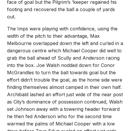
face of goal but the Pilgrim’s ‘keeper regained his
footing and recovered the ball a couple of yards
out.
The Imps were playing with confidence, using the
width of the pitch to their advantage, Max
Melbourne overlapped down the left and curled in a
dangerous centre which Michael Cooper did well to
grab the ball ahead of Scully and Anderson racing
into the box. Joe Walsh nodded down for Conor
McGrandles to turn the ball towards goal but the
effort didn’t trouble the goal, as the home side were
finding themselves almost camped in their own half.
Archibald lashed an effort just wide of the near post
as City’s dominance of possession continued, Walsh
set Johnson away with a towering header forward
he then fed Anderson who for the second time
warmed the palms of Michael Cooper with a low