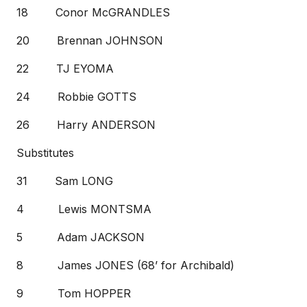
18 Conor McGRANDLES
20 Brennan JOHNSON
22 TJ EYOMA
24 Robbie GOTTS
26 Harry ANDERSON
Substitutes
31 Sam LONG
4 Lewis MONTSMA
5 Adam JACKSON
8 James JONES (68’ for Archibald)
9 Tom HOPPER