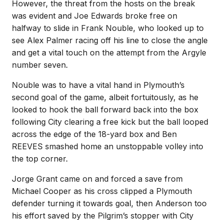
However, the threat from the hosts on the break
was evident and Joe Edwards broke free on
halfway to slide in Frank Nouble, who looked up to
see Alex Palmer racing off his line to close the angle
and get a vital touch on the attempt from the Argyle
number seven.
Nouble was to have a vital hand in Plymouth’s
second goal of the game, albeit fortuitously, as he
looked to hook the ball forward back into the box
following City clearing a free kick but the ball looped
across the edge of the 18-yard box and Ben
REEVES smashed home an unstoppable volley into
the top corner.
Jorge Grant came on and forced a save from
Michael Cooper as his cross clipped a Plymouth
defender turning it towards goal, then Anderson too
his effort saved by the Pilgrim’s stopper with City