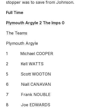
stopper was to save from Johnson.
Full Time
Plymouth Argyle 2 The Imps 0
The Teams
Plymouth Argyle
1 Michael COOPER
2 Kell WATTS
5 Scott WOOTON
6 Niall CANAVAN
7 Frank NOUBLE
8 Joe EDWARDS