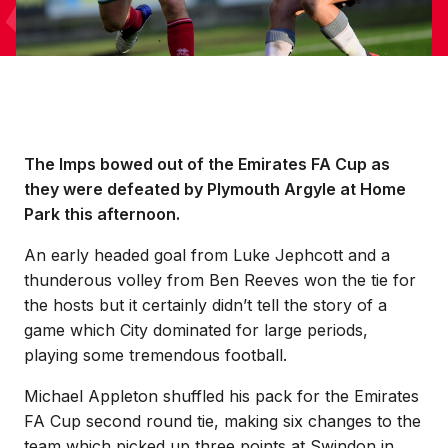
The Imps bowed out of the Emirates FA Cup as
they were defeated by Plymouth Argyle at Home
Park this afternoon.
An early headed goal from Luke Jephcott and a
thunderous volley from Ben Reeves won the tie for
the hosts but it certainly didn’t tell the story of a
game which City dominated for large periods,
playing some tremendous football.
Michael Appleton shuffled his pack for the Emirates
FA Cup second round tie, making six changes to the
team which picked up three points at Swindon in