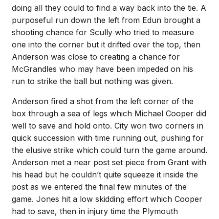
doing all they could to find a way back into the tie. A
purposeful run down the left from Edun brought a
shooting chance for Scully who tried to measure
one into the corner but it drifted over the top, then
Anderson was close to creating a chance for
McGrandles who may have been impeded on his
run to strike the ball but nothing was given.
Anderson fired a shot from the left corner of the
box through a sea of legs which Michael Cooper did
well to save and hold onto. City won two corners in
quick succession with time running out, pushing for
the elusive strike which could turn the game around.
Anderson met a near post set piece from Grant with
his head but he couldn’t quite squeeze it inside the
post as we entered the final few minutes of the
game. Jones hit a low skidding effort which Cooper
had to save, then in injury time the Plymouth