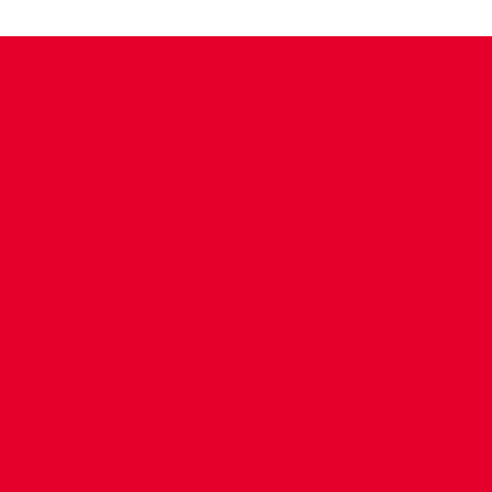
CONTACT US
COMPANY DETAILS
WHO'S WHO
VACANCIES
POLICIES & SAFEGUARDING
ACCESSIBILITY
COOKIE POLICY
PRIVACY POLICY