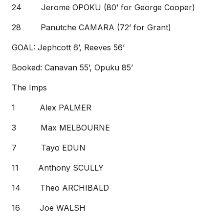
24 Jerome OPOKU (80’ for George Cooper)
28 Panutche CAMARA (72’ for Grant)
GOAL: Jephcott 6’, Reeves 56’
Booked: Canavan 55’, Opuku 85’
The Imps
1 Alex PALMER
3 Max MELBOURNE
7 Tayo EDUN
11 Anthony SCULLY
14 Theo ARCHIBALD
16 Joe WALSH