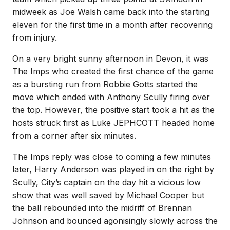
midweek as Joe Walsh came back into the starting
eleven for the first time in a month after recovering
from injury.
On a very bright sunny afternoon in Devon, it was
The Imps who created the first chance of the game
as a bursting run from Robbie Gotts started the
move which ended with Anthony Scully firing over
the top. However, the positive start took a hit as the
hosts struck first as Luke JEPHCOTT headed home
from a corner after six minutes.
The Imps reply was close to coming a few minutes
later, Harry Anderson was played in on the right by
Scully, City’s captain on the day hit a vicious low
show that was well saved by Michael Cooper but
the ball rebounded into the midriff of Brennan
Johnson and bounced agonisingly slowly across the