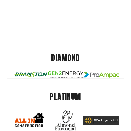
DIAMOND
PLATINUM